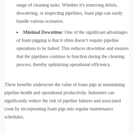
range of cleaning tasks. Whether it’s removing debris,
dewatering, or inspecting pipelines, foam pigs can easily
handle various scenarios.
Minimal Downtime
: One of the significant advantages
of foam pigging is that it often doesn’t require pipeline
operations to be halted. This reduces downtime and ensures
that the pipelines continue to function during the cleaning
process, thereby optimizing operational efficiency.
These benefits underscore the value of foam pigs in maintaining
pipeline health and operational productivity. Industries can
significantly reduce the risk of pipeline failures and associated
costs by incorporating foam pigs into regular maintenance
schedules.