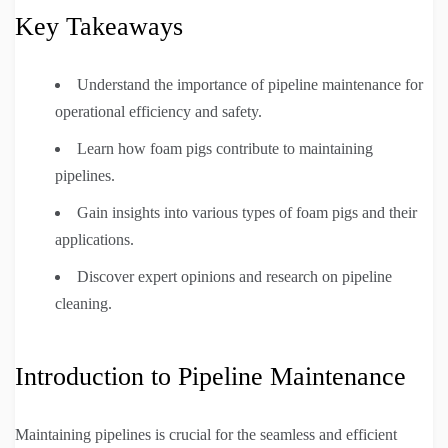
Key Takeaways
Understand the importance of pipeline maintenance for
operational efficiency and safety.
Learn how foam pigs contribute to maintaining
pipelines.
Gain insights into various types of foam pigs and their
applications.
Discover expert opinions and research on pipeline
cleaning.
Introduction to Pipeline Maintenance
Maintaining pipelines is crucial for the seamless and efficient