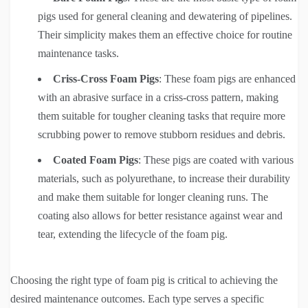
pigs used for general cleaning and dewatering of pipelines.
Their simplicity makes them an effective choice for routine
maintenance tasks.
Criss-Cross Foam Pigs
: These foam pigs are enhanced
with an abrasive surface in a criss-cross pattern, making
them suitable for tougher cleaning tasks that require more
scrubbing power to remove stubborn residues and debris.
Coated Foam Pigs
: These pigs are coated with various
materials, such as polyurethane, to increase their durability
and make them suitable for longer cleaning runs. The
coating also allows for better resistance against wear and
tear, extending the lifecycle of the foam pig.
Choosing the right type of foam pig is critical to achieving the
desired maintenance outcomes. Each type serves a specific