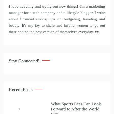
I love traveling and trying out new things! I'm a marketing
manager for a tech company and a lifestyle blogger. I write
about financial advice, tips on budgeting, traveling and
beauty. It's my joy to share and inspire women to go out
there and be the best version of themselves everyday. xx
Stay Connected!
Recent Posts
What Sports Fans Can Look
Forward to After the World
1