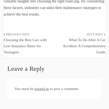
valuable insights into choosing the right foam pig. By considering
these factors, industries can tailor their maintenance strategies to
achieve the best results.
Post
Choosing the Best Cars with
What To Do After A Car
navigation
Low Insurance Rates for
Accident: A Comprehensive
Teenagers
Guide
Leave a Reply
You must be
logged in
to post a comment.