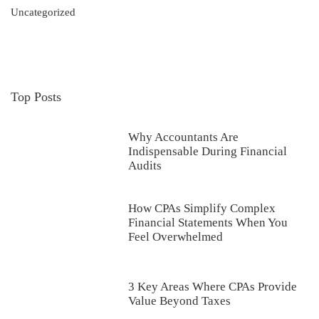
Uncategorized
Top Posts
Why Accountants Are
Indispensable During Financial
Audits
How CPAs Simplify Complex
Financial Statements When You
Feel Overwhelmed
3 Key Areas Where CPAs Provide
Value Beyond Taxes