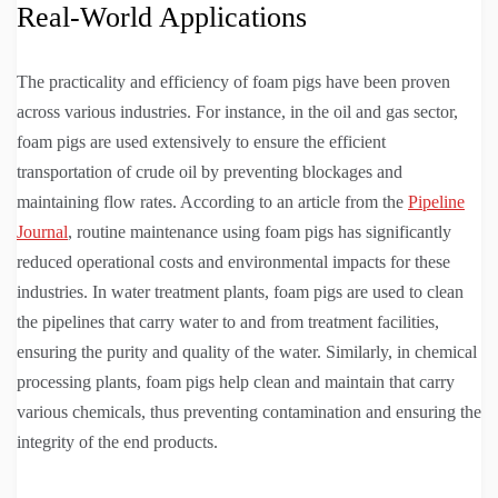
Real-World Applications
The practicality and efficiency of foam pigs have been proven
across various industries. For instance, in the oil and gas sector,
foam pigs are used extensively to ensure the efficient
transportation of crude oil by preventing blockages and
maintaining flow rates. According to an article from the
Pipeline
Journal
, routine maintenance using foam pigs has significantly
reduced operational costs and environmental impacts for these
industries. In water treatment plants, foam pigs are used to clean
the pipelines that carry water to and from treatment facilities,
ensuring the purity and quality of the water. Similarly, in chemical
processing plants, foam pigs help clean and maintain that carry
various chemicals, thus preventing contamination and ensuring the
integrity of the end products.