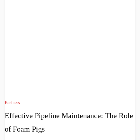
Business
Effective Pipeline Maintenance: The Role
of Foam Pigs