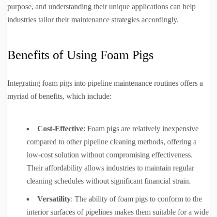
purpose, and understanding their unique applications can help
industries tailor their maintenance strategies accordingly.
Benefits of Using Foam Pigs
Integrating foam pigs into pipeline maintenance routines offers a
myriad of benefits, which include:
Cost-Effective
: Foam pigs are relatively inexpensive
compared to other pipeline cleaning methods, offering a
low-cost solution without compromising effectiveness.
Their affordability allows industries to maintain regular
cleaning schedules without significant financial strain.
Versatility
: The ability of foam pigs to conform to the
interior surfaces of pipelines makes them suitable for a wide