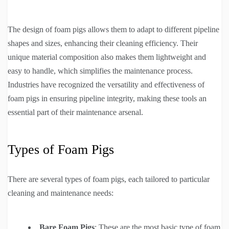
The design of foam pigs allows them to adapt to different pipeline
shapes and sizes, enhancing their cleaning efficiency. Their
unique material composition also makes them lightweight and
easy to handle, which simplifies the maintenance process.
Industries have recognized the versatility and effectiveness of
foam pigs in ensuring pipeline integrity, making these tools an
essential part of their maintenance arsenal.
Types of Foam Pigs
There are several types of foam pigs, each tailored to particular
cleaning and maintenance needs:
Bare Foam Pigs
: These are the most basic type of foam