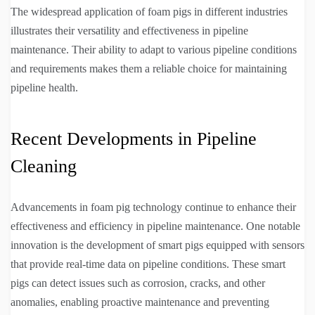
The widespread application of foam pigs in different industries
illustrates their versatility and effectiveness in pipeline
maintenance. Their ability to adapt to various pipeline conditions
and requirements makes them a reliable choice for maintaining
pipeline health.
Recent Developments in Pipeline
Cleaning
Advancements in foam pig technology continue to enhance their
effectiveness and efficiency in pipeline maintenance. One notable
innovation is the development of smart pigs equipped with sensors
that provide real-time data on pipeline conditions. These smart
pigs can detect issues such as corrosion, cracks, and other
anomalies, enabling proactive maintenance and preventing