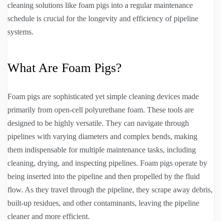
cleaning solutions like foam pigs into a regular maintenance
schedule is crucial for the longevity and efficiency of pipeline
systems.
What Are Foam Pigs?
Foam pigs are sophisticated yet simple cleaning devices made
primarily from open-cell polyurethane foam. These tools are
designed to be highly versatile. They can navigate through
pipelines with varying diameters and complex bends, making
them indispensable for multiple maintenance tasks, including
cleaning, drying, and inspecting pipelines. Foam pigs operate by
being inserted into the pipeline and then propelled by the fluid
flow. As they travel through the pipeline, they scrape away debris,
built-up residues, and other contaminants, leaving the pipeline
cleaner and more efficient.