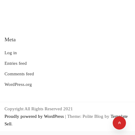
Meta
Log in
Entries feed
Comments feed
WordPress.org
Copyright All Rights Reserved 2021
Proudly powered by WordPress
|
Theme: Polite Blog by
Template
Sell
.