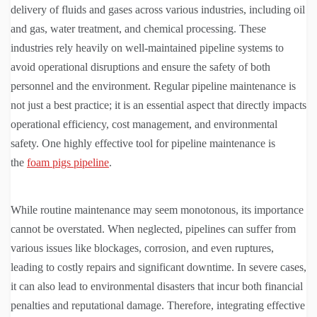
delivery of fluids and gases across various industries, including oil
and gas, water treatment, and chemical processing. These
industries rely heavily on well-maintained pipeline systems to
avoid operational disruptions and ensure the safety of both
personnel and the environment. Regular pipeline maintenance is
not just a best practice; it is an essential aspect that directly impacts
operational efficiency, cost management, and environmental
safety. One highly effective tool for pipeline maintenance is
the
foam pigs pipeline
.
While routine maintenance may seem monotonous, its importance
cannot be overstated. When neglected, pipelines can suffer from
various issues like blockages, corrosion, and even ruptures,
leading to costly repairs and significant downtime. In severe cases,
it can also lead to environmental disasters that incur both financial
penalties and reputational damage. Therefore, integrating effective