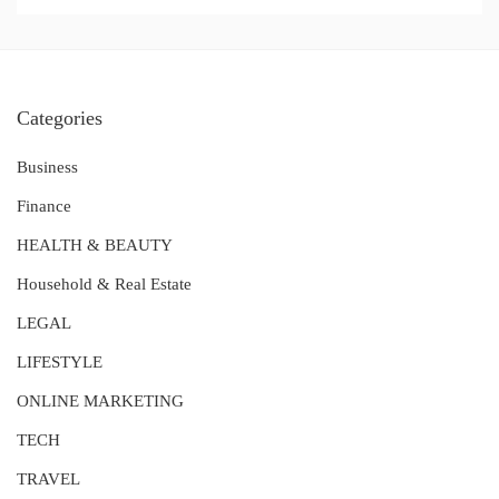
Categories
Business
Finance
HEALTH & BEAUTY
Household & Real Estate
LEGAL
LIFESTYLE
ONLINE MARKETING
TECH
TRAVEL