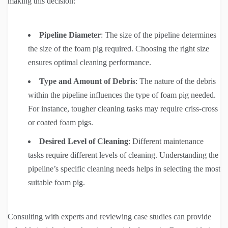
making this decision:
Pipeline Diameter
: The size of the pipeline determines
the size of the foam pig required. Choosing the right size
ensures optimal cleaning performance.
Type and Amount of Debris
: The nature of the debris
within the pipeline influences the type of foam pig needed.
For instance, tougher cleaning tasks may require criss-cross
or coated foam pigs.
Desired Level of Cleaning
: Different maintenance
tasks require different levels of cleaning. Understanding the
pipeline’s specific cleaning needs helps in selecting the most
suitable foam pig.
Consulting with experts and reviewing case studies can provide