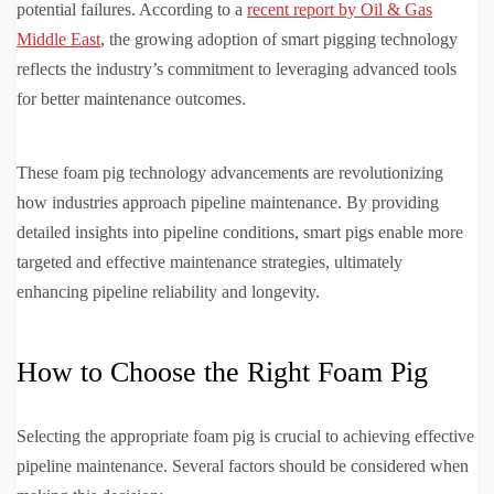
potential failures. According to a
recent report by Oil & Gas
Middle East
, the growing adoption of smart pigging technology
reflects the industry’s commitment to leveraging advanced tools
for better maintenance outcomes.
These foam pig technology advancements are revolutionizing
how industries approach pipeline maintenance. By providing
detailed insights into pipeline conditions, smart pigs enable more
targeted and effective maintenance strategies, ultimately
enhancing pipeline reliability and longevity.
How to Choose the Right Foam Pig
Selecting the appropriate foam pig is crucial to achieving effective
pipeline maintenance. Several factors should be considered when