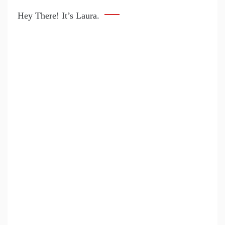
Hey There! It’s Laura.