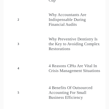
Cup
Why Accountants Are
Indispensable During
2
Financial Audits
Why Preventive Dentistry Is
the Key to Avoiding Complex
3
Restorations
4 Reasons CPAs Are Vital In
4
Crisis Management Situations
4 Benefits Of Outsourced
Accounting For Small
5
Business Efficiency