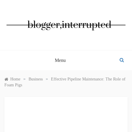
Skip
to
content
BLOGGER, INTERRUPTED
Menu
»
»
Home
Business
Effective Pipeline Maintenance: The Role of
Foam Pigs