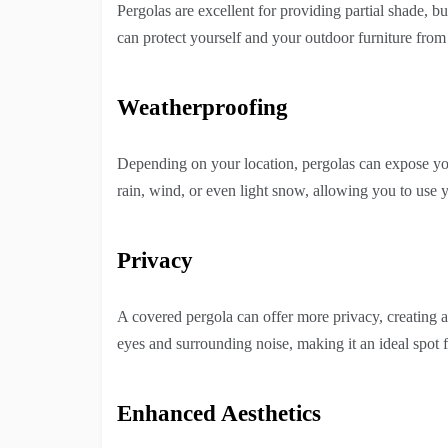
Pergolas are excellent for providing partial shade, 
can protect yourself and your outdoor furniture fro
Weatherproofing
Depending on your location, pergolas can expose yo
rain, wind, or even light snow, allowing you to use y
Privacy
A covered pergola can offer more privacy, creating a 
eyes and surrounding noise, making it an ideal spot f
Enhanced Aesthetics