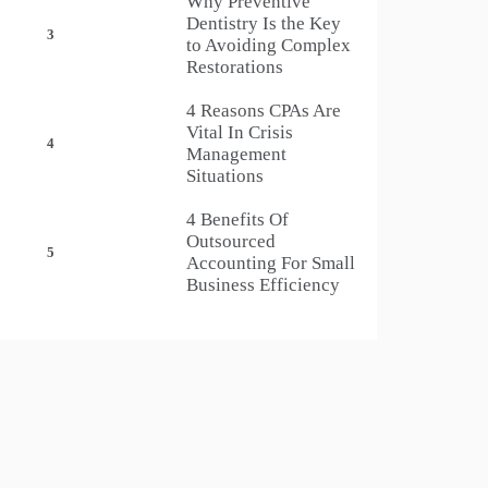
Why Preventive
Dentistry Is the Key
3
to Avoiding Complex
Restorations
4 Reasons CPAs Are
Vital In Crisis
4
Management
Situations
4 Benefits Of
Outsourced
5
Accounting For Small
Business Efficiency