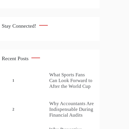
Stay Connected!
Recent Posts
What Sports Fans
Can Look Forward to
1
After the World Cup
Why Accountants Are
Indispensable During
2
Financial Audits