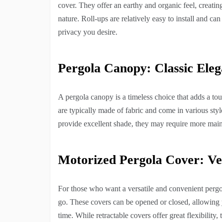
cover. They offer an earthy and organic feel, creat
nature. Roll-ups are relatively easy to install and c
privacy you desire.
Pergola Canopy: Classic Ele
A pergola canopy is a timeless choice that adds a to
are typically made of fabric and come in various sty
provide excellent shade, they may require more main
Motorized Pergola Cover: Ve
For those who want a versatile and convenient pergol
go. These covers can be opened or closed, allowing 
time. While retractable covers offer great flexibilit