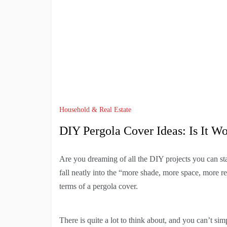
Household & Real Estate
DIY Pergola Cover Ideas: Is It Wo
Are you dreaming of all the DIY projects you can st
fall neatly into the “more shade, more space, more 
terms of a pergola cover.
There is quite a lot to think about, and you can’t si