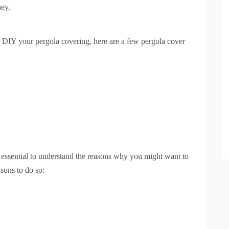
ney.
DIY your pergola covering, here are a few pergola cover
s essential to understand the reasons why you might want to
sons to do so: