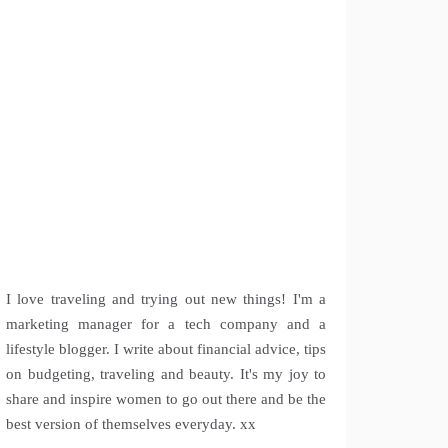
I love traveling and trying out new things! I'm a
marketing manager for a tech company and a
lifestyle blogger. I write about financial advice, tips
on budgeting, traveling and beauty. It's my joy to
share and inspire women to go out there and be the
best version of themselves everyday. xx