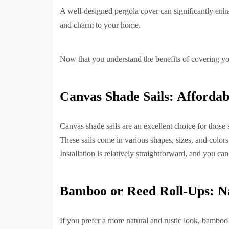
A well-designed pergola cover can significantly enha
and charm to your home.
Now that you understand the benefits of covering yo
Canvas Shade Sails: Affordab
Canvas shade sails are an excellent choice for those 
These sails come in various shapes, sizes, and colors
Installation is relatively straightforward, and you ca
Bamboo or Reed Roll-Ups: N
If you prefer a more natural and rustic look, bamboo 