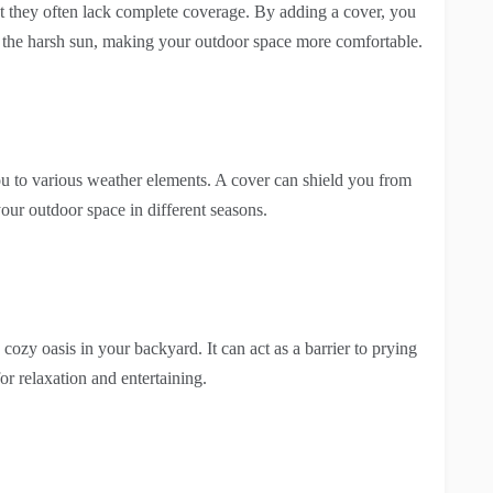
but they often lack complete coverage. By adding a cover, you
m the harsh sun, making your outdoor space more comfortable.
u to various weather elements. A cover can shield you from
our outdoor space in different seasons.
cozy oasis in your backyard. It can act as a barrier to prying
or relaxation and entertaining.