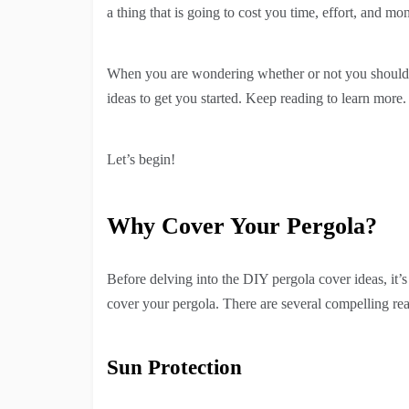
a thing that is going to cost you time, effort, and mo
When you are wondering whether or not you should 
ideas to get you started. Keep reading to learn more.
Let’s begin!
Why Cover Your Pergola?
Before delving into the DIY pergola cover ideas, it’
cover your pergola. There are several compelling rea
Sun Protection