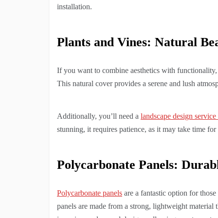
installation.
Plants and Vines: Natural Be
If you want to combine aesthetics with functionality
This natural cover provides a serene and lush atmosph
Additionally, you’ll need a
landscape design service
stunning, it requires patience, as it may take time fo
Polycarbonate Panels: Durab
Polycarbonate panels
are a fantastic option for thos
panels are made from a strong, lightweight material 