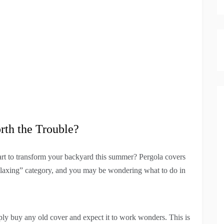
rth the Trouble?
art to transform your backyard this summer? Pergola covers
relaxing” category, and you may be wondering what to do in
mply buy any old cover and expect it to work wonders. This is