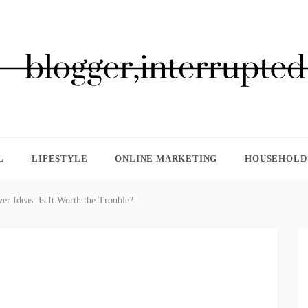
GGER, INTERRUPTED
L
LIFESTYLE
ONLINE MARKETING
HOUSEHOLD 
er Ideas: Is It Worth the Trouble?