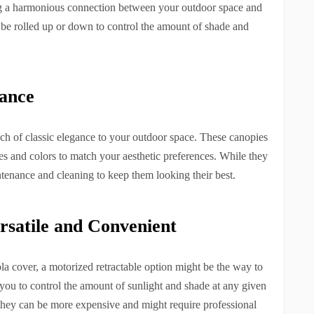
ing a harmonious connection between your outdoor space and
an be rolled up or down to control the amount of shade and
gance
uch of classic elegance to your outdoor space. These canopies
les and colors to match your aesthetic preferences. While they
tenance and cleaning to keep them looking their best.
rsatile and Convenient
a cover, a motorized retractable option might be the way to
you to control the amount of sunlight and shade at any given
y, they can be more expensive and might require professional