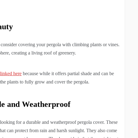
auty
, consider covering your pergola with climbing plants or vines.
ere, creating a living roof of greenery.
 linked here
because while it offers partial shade and can be
r the plants to fully grow and cover the pergola.
le and Weatherproof
e looking for a durable and weatherproof pergola cover. These
that can protect from rain and harsh sunlight. They also come