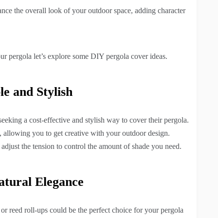
nce the overall look of your outdoor space, adding character
ur pergola let’s explore some DIY pergola cover ideas.
le and Stylish
seeking a cost-effective and stylish way to cover their pergola.
, allowing you to get creative with your outdoor design.
n adjust the tension to control the amount of shade you need.
atural Elegance
or reed roll-ups could be the perfect choice for your pergola