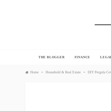
Skip
to
content
BLO
THE BLOGGER
FINANCE
LEGA
»
»
Home
Household & Real Estate
DIY Pergola Cov