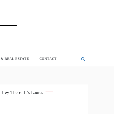
& REAL ESTATE
CONTACT
Hey There! It’s Laura.