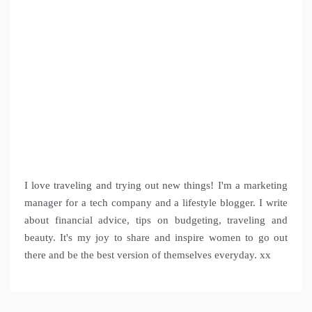
I love traveling and trying out new things! I'm a marketing
manager for a tech company and a lifestyle blogger. I write
about financial advice, tips on budgeting, traveling and
beauty. It's my joy to share and inspire women to go out
there and be the best version of themselves everyday. xx