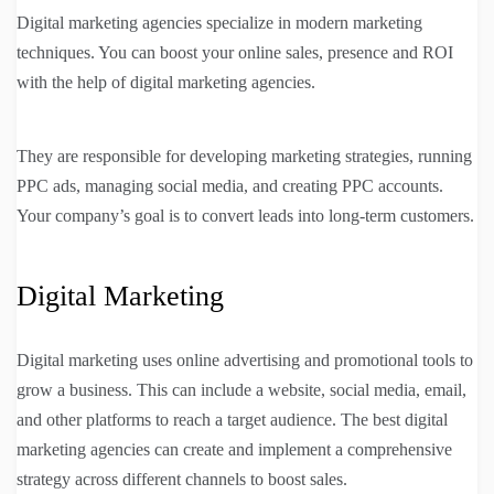
Digital marketing agencies specialize in modern marketing
techniques. You can boost your online sales, presence and ROI
with the help of digital marketing agencies.
They are responsible for developing marketing strategies, running
PPC ads, managing social media, and creating PPC accounts.
Your company’s goal is to convert leads into long-term customers.
Digital Marketing
Digital marketing uses online advertising and promotional tools to
grow a business. This can include a website, social media, email,
and other platforms to reach a target audience. The best digital
marketing agencies can create and implement a comprehensive
strategy across different channels to boost sales.