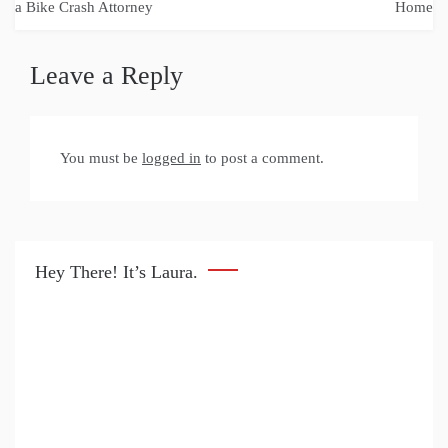
navigation
a Bike Crash Attorney
Home
Leave a Reply
You must be
logged in
to post a comment.
Hey There! It’s Laura.