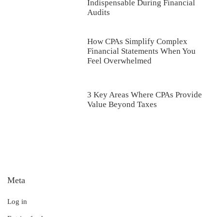
Indispensable During Financial
Audits
How CPAs Simplify Complex
Financial Statements When You
Feel Overwhelmed
3 Key Areas Where CPAs Provide
Value Beyond Taxes
Meta
Log in