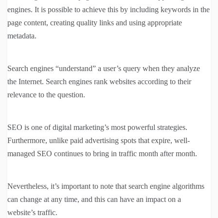
engines. It is possible to achieve this by including keywords in the
page content, creating quality links and using appropriate
metadata.
Search engines “understand” a user’s query when they analyze
the Internet. Search engines rank websites according to their
relevance to the question.
SEO is one of digital marketing’s most powerful strategies.
Furthermore, unlike paid advertising spots that expire, well-
managed SEO continues to bring in traffic month after month.
Nevertheless, it’s important to note that search engine algorithms
can change at any time, and this can have an impact on a
website’s traffic.