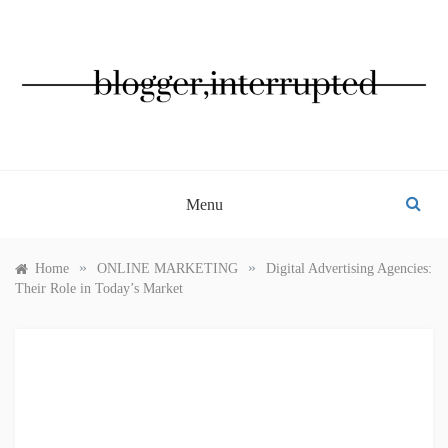
Skip
to
content
BLOGGER, INTERRUPTED
Menu
»
»
Home
ONLINE MARKETING
Digital Advertising Agencies:
Their Role in Today’s Market