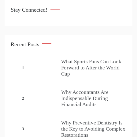
Stay Connected!
Recent Posts
What Sports Fans Can Look
Forward to After the World
1
Cup
Why Accountants Are
Indispensable During
2
Financial Audits
Why Preventive Dentistry Is
the Key to Avoiding Complex
3
Restorations