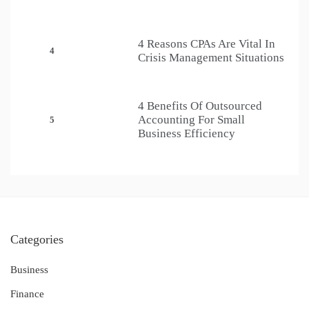
4 Reasons CPAs Are Vital In
4
Crisis Management Situations
4 Benefits Of Outsourced
Accounting For Small
5
Business Efficiency
Categories
Business
Finance