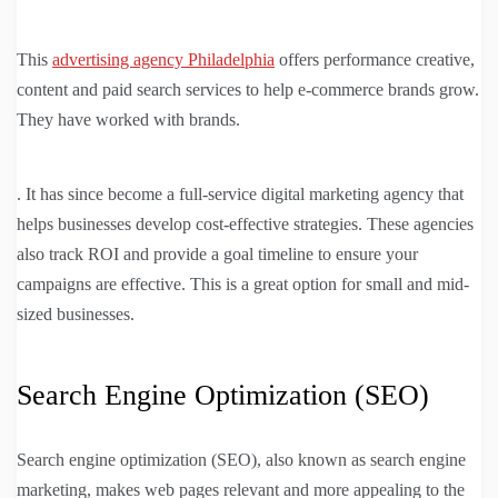
This
advertising agency Philadelphia
offers performance creative,
content and paid search services to help e-commerce brands grow.
They have worked with brands.
. It has since become a full-service digital marketing agency that
helps businesses develop cost-effective strategies. These agencies
also track ROI and provide a goal timeline to ensure your
campaigns are effective. This is a great option for small and mid-
sized businesses.
Search Engine Optimization (SEO)
Search engine optimization (SEO), also known as search engine
marketing, makes web pages relevant and more appealing to the