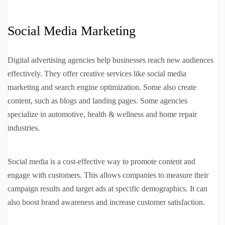
Social Media Marketing
Digital advertising agencies help businesses reach new audiences
effectively. They offer creative services like social media
marketing and search engine optimization. Some also create
content, such as blogs and landing pages. Some agencies
specialize in automotive, health & wellness and home repair
industries.
Social media is a cost-effective way to promote content and
engage with customers. This allows companies to measure their
campaign results and target ads at specific demographics. It can
also boost brand awareness and increase customer satisfaction.