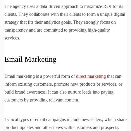
The agency uses a data-driven approach to maximize ROI for its
clients. They collaborate with their clients to form a unique digital
strategy that fits their analytics goals. They strongly focus on
transparency and are committed to providing high-quality
services.
Email Marketing
Email marketing is a powerful form of
direct marketing
that can
inform existing customers, promote new products or services, or
build brand awareness. It can also nurture leads into paying
customers by providing relevant content.
Typical types of email campaigns include newsletters, which share
product updates and other news with customers and prospects.