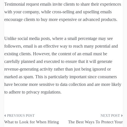
Testimonial request emails invite clients to share their experiences
with your company, while cross-selling and upselling emails
encourage clients to buy more expensive or advanced products.
Unlike social media posts, where a small percentage may see
followers, email is an effective way to reach many potential and
existing clients. However, the content of an email must be
carefully planned and executed to ensure that it will generate
revenue-generating activity rather than just being ignored or
marked as spam. This is particularly important since consumers
have become more sensitive to data collection and are more likely
to adhere to privacy regulations.
Post
What to Look for When Hiring
The Best Ways To Protect Your