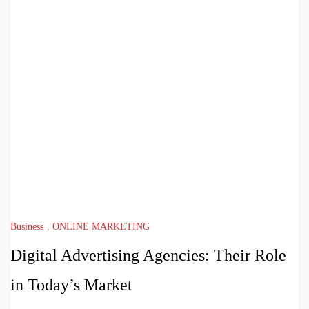
Business
,
ONLINE MARKETING
Digital Advertising Agencies: Their Role
in Today’s Market