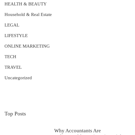
HEALTH & BEAUTY
Household & Real Estate
LEGAL
LIFESTYLE
ONLINE MARKETING
TECH
TRAVEL
Uncategorized
Top Posts
Why Accountants Are