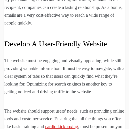
recipient, companies can create a lasting relationship. As a bonus,
emails are a very cost-effective way to reach a wide range of
people quickly.
Develop A User-Friendly Website
The website must be engaging and visually appealing, while still
providing valuable information. It must be easy to navigate, with a
clear system of tabs so that users can quickly find what they’re
looking for. Optimizing for search engines is another key to
getting noticed and driving traffic to the website.
The website should support users’ needs, such as providing online
tools and customer service. Ensuring that all the things you offer,
like basic training and
cardio kickboxing
, must be present on your