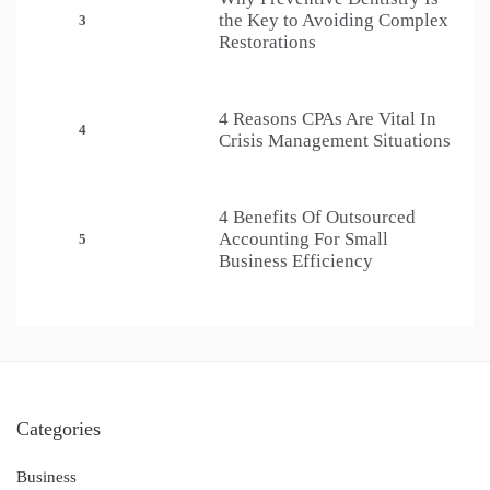
the Key to Avoiding Complex
3
Restorations
4 Reasons CPAs Are Vital In
4
Crisis Management Situations
4 Benefits Of Outsourced
Accounting For Small
5
Business Efficiency
Categories
Business