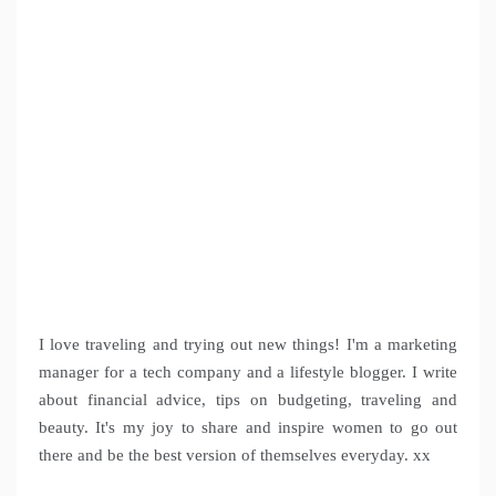
I love traveling and trying out new things! I'm a marketing
manager for a tech company and a lifestyle blogger. I write
about financial advice, tips on budgeting, traveling and
beauty. It's my joy to share and inspire women to go out
there and be the best version of themselves everyday. xx