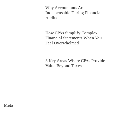
Why Accountants Are
Indispensable During Financial
Audits
How CPAs Simplify Complex
Financial Statements When You
Feel Overwhelmed
3 Key Areas Where CPAs Provide
Value Beyond Taxes
Meta