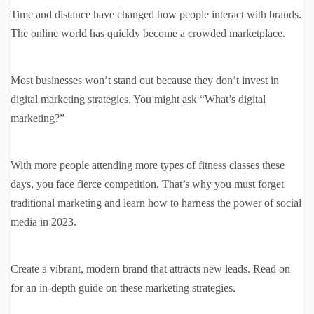
Time and distance have changed how people interact with brands.
The online world has quickly become a crowded marketplace.
Most businesses won’t stand out because they don’t invest in
digital marketing strategies. You might ask “What’s digital
marketing?”
With more people attending more types of fitness classes these
days, you face fierce competition. That’s why you must forget
traditional marketing and learn how to harness the power of social
media in 2023.
Create a vibrant, modern brand that attracts new leads. Read on
for an in-depth guide on these marketing strategies.