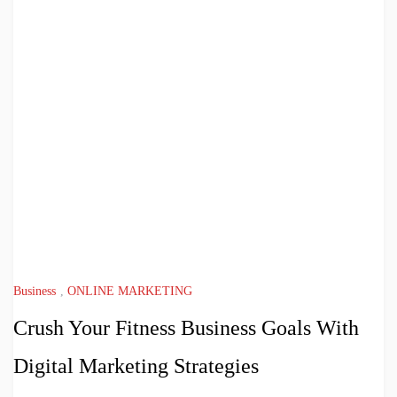
Business
,
ONLINE MARKETING
Crush Your Fitness Business Goals With
Digital Marketing Strategies