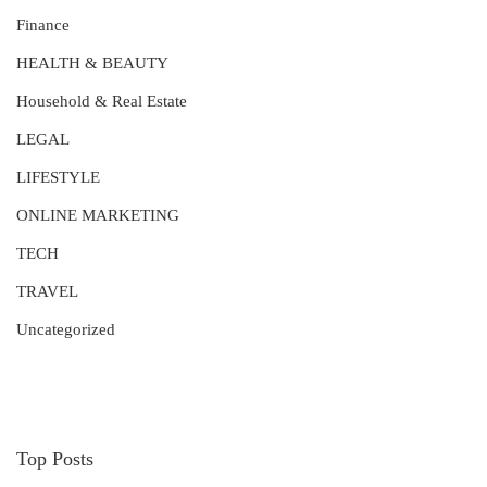
Finance
HEALTH & BEAUTY
Household & Real Estate
LEGAL
LIFESTYLE
ONLINE MARKETING
TECH
TRAVEL
Uncategorized
Top Posts