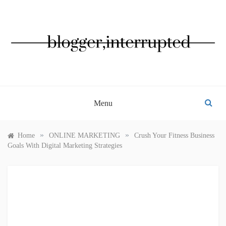
Skip
to
content
BLOGGER, INTERRUPTED
Menu
»
»
Home
ONLINE MARKETING
Crush Your Fitness Business
Goals With Digital Marketing Strategies