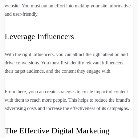
website. You must put an effort into making your site informative
and user-friendly.
Leverage Influencers
With the right influencers, you can attract the right attention and
drive conversions. You must first identify relevant influencers,
their target audience, and the content they engage with.
From there, you can create strategies to create impactful content
with them to reach more people. This helps to reduce the brand’s
advertising costs and increase the effectiveness of its campaigns.
The Effective Digital Marketing