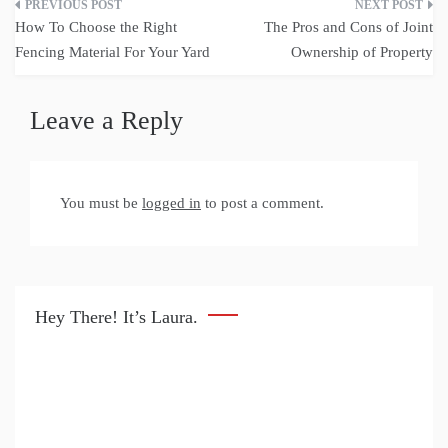
Post
How To Choose the Right
The Pros and Cons of Joint
navigation
Fencing Material For Your Yard
Ownership of Property
Leave a Reply
You must be
logged in
to post a comment.
Hey There! It’s Laura.