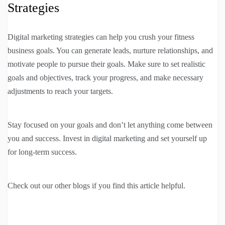
Strategies
Digital marketing strategies can help you crush your fitness
business goals. You can generate leads, nurture relationships, and
motivate people to pursue their goals. Make sure to set realistic
goals and objectives, track your progress, and make necessary
adjustments to reach your targets.
Stay focused on your goals and don’t let anything come between
you and success. Invest in digital marketing and set yourself up
for long-term success.
Check out our other blogs if you find this article helpful.