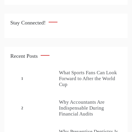
Stay Connected!
Recent Posts
What Sports Fans Can Look
Forward to After the World
1
Cup
Why Accountants Are
Indispensable During
2
Financial Audits
Why Preventive Dentistry Is