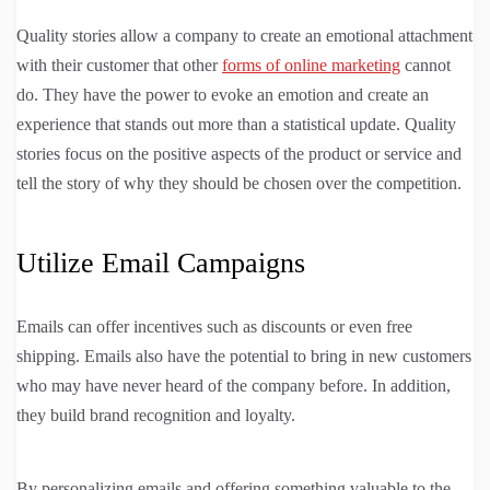
Quality stories allow a company to create an emotional attachment
with their customer that other
forms of online marketing
cannot
do. They have the power to evoke an emotion and create an
experience that stands out more than a statistical update. Quality
stories focus on the positive aspects of the product or service and
tell the story of why they should be chosen over the competition.
Utilize Email Campaigns
Emails can offer incentives such as discounts or even free
shipping. Emails also have the potential to bring in new customers
who may have never heard of the company before. In addition,
they build brand recognition and loyalty.
By personalizing emails and offering something valuable to the