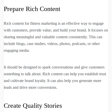
Prepare Rich Content
Rich content for fitness marketing is an effective way to engage
with customers, provide value, and build your brand. It focuses on
sharing meaningful and valuable content consistently. This can
include blogs, case studies, videos, photos, podcasts, or other
engaging media.
It should be designed to spark conversations and give customers
something to talk about. Rich content can help you establish trust
and cultivate brand loyalty. It can also help you generate more
leads and drive more conversions.
Create Quality Stories