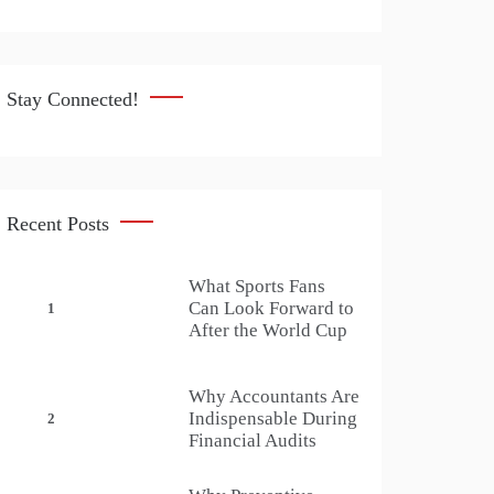
Stay Connected!
Recent Posts
What Sports Fans
Can Look Forward to
1
After the World Cup
Why Accountants Are
Indispensable During
2
Financial Audits