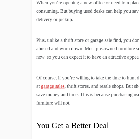
When you’re opening a new office or need to replace 
consuming. But buying used desks can help you save 
delivery or pickup.
Plus, unlike a thrift store or garage sale find, you d
abused and worn down. Most pre-owned furniture sol
new, so you can expect it to have an attractive appea
Of course, if you’re willing to take the time to hunt
at
garage sales
, thrift stores, and resale shops. But 
save money and time. This is because purchasing us
furniture will not.
You Get a Better Deal