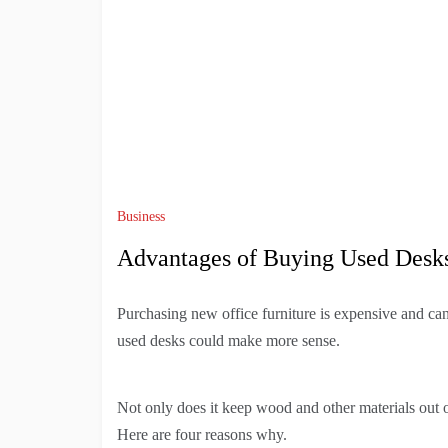
Business
Advantages of Buying Used Desk
Purchasing new office furniture is expensive and can
used desks could make more sense.
Not only does it keep wood and other materials out o
Here are four reasons why.