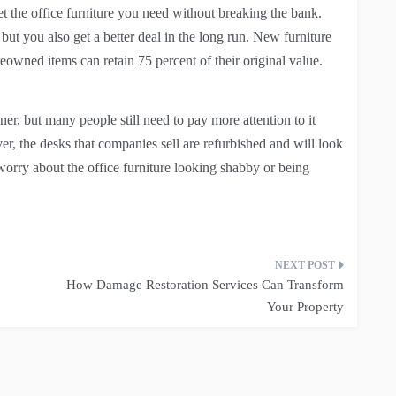
t the office furniture you need without breaking the bank.
but you also get a better deal in the long run. New furniture
reowned items can retain 75 percent of their original value.
r, but many people still need to pay more attention to it
er, the desks that companies sell are refurbished and will look
orry about the office furniture looking shabby or being
How Damage Restoration Services Can Transform
Your Property