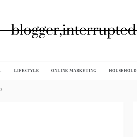
GGER, INTERRUPTED
L
LIFESTYLE
ONLINE MARKETING
HOUSEHOLD 
ks