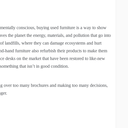
entally conscious, buying used furniture is a way to show
es the planet the energy, materials, and pollution that go into
 of landfills, where they can damage ecosystems and hurt
-hand furniture also refurbish their products to make them
ice desks on the market that have been restored to like-new
something that isn’t in good condition.
ring over too many brochures and making too many decisions,
ger.