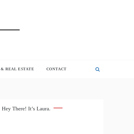
& REAL ESTATE
CONTACT
Hey There! It’s Laura.