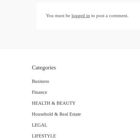
You must be
logged in
to post a comment.
Categories
Business
Finance
HEALTH & BEAUTY
Household & Real Estate
LEGAL
LIFESTYLE