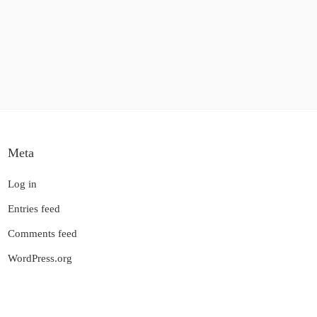
Meta
Log in
Entries feed
Comments feed
WordPress.org