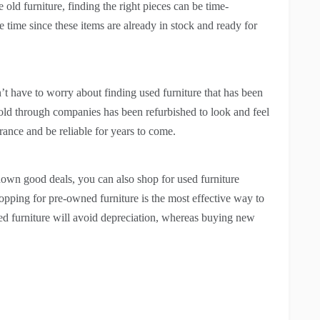
old furniture, finding the right pieces can be time-
time since these items are already in stock and ready for
on’t have to worry about finding used furniture that has been
d through companies has been refurbished to look and feel
rance and be reliable for years to come.
 down good deals, you can also shop for used furniture
shopping for pre-owned furniture is the most effective way to
ed furniture will avoid depreciation, whereas buying new