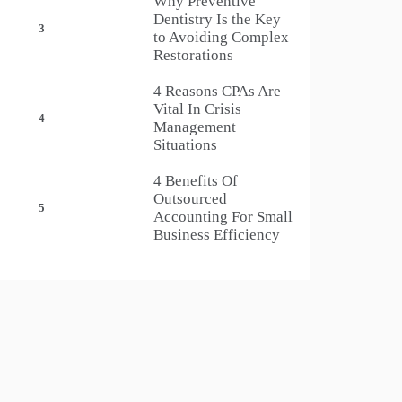
Why Preventive
Dentistry Is the Key
3
to Avoiding Complex
Restorations
4 Reasons CPAs Are
Vital In Crisis
4
Management
Situations
4 Benefits Of
Outsourced
5
Accounting For Small
Business Efficiency