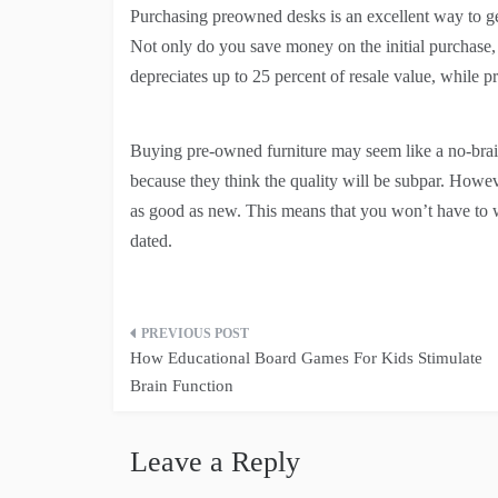
Purchasing preowned desks is an excellent way to ge
Not only do you save money on the initial purchase, 
depreciates up to 25 percent of resale value, while p
Buying pre-owned furniture may seem like a no-braine
because they think the quality will be subpar. Howev
as good as new. This means that you won’t have to w
dated.
Post
How Educational Board Games For Kids Stimulate
navigation
Brain Function
Leave a Reply