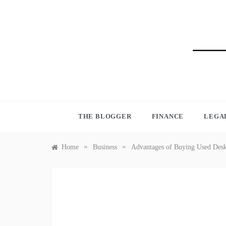
Skip
to
content
BLO
THE BLOGGER
FINANCE
LEGA
»
»
Home
Business
Advantages of Buying Used Des