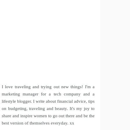
I love traveling and trying out new things! I'm a
marketing manager for a tech company and a
lifestyle blogger. I write about financial advice, tips
on budgeting, traveling and beauty. It's my joy to
share and inspire women to go out there and be the
best version of themselves everyday. xx