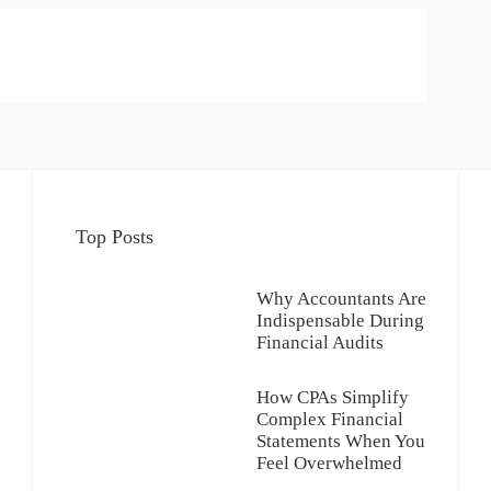
Top Posts
Why Accountants Are
Indispensable During
Financial Audits
How CPAs Simplify
Complex Financial
Statements When You
Feel Overwhelmed