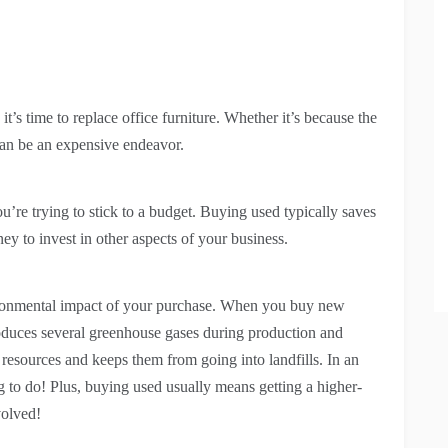
t’s time to replace office furniture. Whether it’s because the
can be an expensive endeavor.
you’re trying to stick to a budget. Buying used typically saves
ey to invest in other aspects of your business.
ironmental impact of your purchase. When you buy new
 produces several greenhouse gases during production and
 resources and keeps them from going into landfills. In an
ng to do! Plus, buying used usually means getting a higher-
volved!