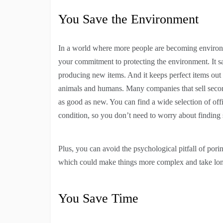
You Save the Environment
In a world where more people are becoming environm
your commitment to protecting the environment. It sav
producing new items. And it keeps perfect items out
animals and humans. Many companies that sell second
as good as new. You can find a wide selection of off
condition, so you don’t need to worry about finding 
Plus, you can avoid the psychological pitfall of po
which could make things more complex and take lon
You Save Time