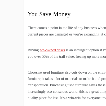
You Save Money
There comes a point in the life of any business when i
current pieces are damaged or you’re expanding, it 
Buying
pre-owned desks
is an intelligent option if 
you over 50% of the trail value, freeing up more mon
Choosing used furniture also cuts down on the env
furniture, it takes a lot of materials to make it and
transportation. Purchasing used furniture saves these
increasingly eco-conscious world, this is a great thi
quality piece for less. It’s a win-win for everyone in