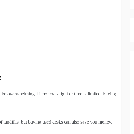
s
 be overwhelming. If money is tight or time is limited, buying
f landfills, but buying used desks can also save you money.