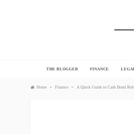
Skip
to
content
BLO
THE BLOGGER
FINANCE
LEGA
»
»
Home
Finance
A Quick Guide to Cash Bond Ref