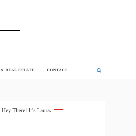
& REAL ESTATE
CONTACT
Hey There! It’s Laura.