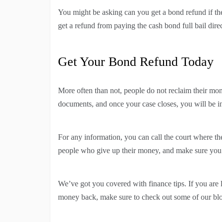
You might be asking can you get a bond refund if the
get a refund from paying the cash bond full bail direc
Get Your Bond Refund Today
More often than not, people do not reclaim their m
documents, and once your case closes, you will be 
For any information, you can call the court where the 
people who give up their money, and make sure you 
We’ve got you covered with finance tips. If you are
money back, make sure to check out some of our bl