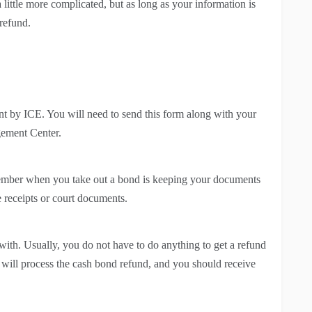
 little more complicated, but as long as your information is
 refund.
t by ICE. You will need to send this form along with your
gement Center.
member when you take out a bond is keeping your documents
ose receipts or court documents.
with. Usually, you do not have to do anything to get a refund
t will process the cash bond refund, and you should receive