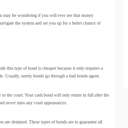
ou may be wondering if you will ever see that money
navigate the system and set you up for a better chance of
e this type of bond is cheaper because it only requires a
ble. Usually, surety bonds go through a bail bonds agent.
to the court. Your cash bond will only return in full after the
 and never miss any court appearances.
 are detained. These types of bonds are to guarantee all