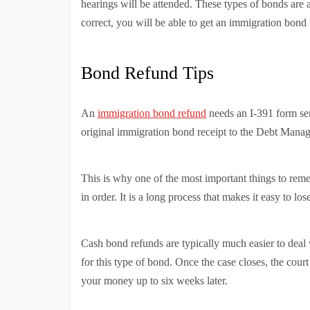
hearings will be attended. These types of bonds are a
correct, you will be able to get an immigration bond
Bond Refund Tips
An
immigration bond refund
needs an I-391 form sen
original immigration bond receipt to the Debt Mana
This is why one of the most important things to re
in order. It is a long process that makes it easy to l
Cash bond refunds are typically much easier to deal 
for this type of bond. Once the case closes, the cour
your money up to six weeks later.