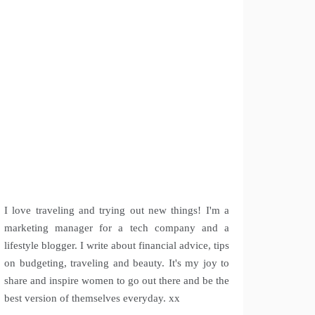
I love traveling and trying out new things! I'm a
marketing manager for a tech company and a
lifestyle blogger. I write about financial advice, tips
on budgeting, traveling and beauty. It's my joy to
share and inspire women to go out there and be the
best version of themselves everyday. xx