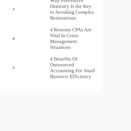
Why Preventive
Dentistry Is the Key
3
to Avoiding Complex
Restorations
4 Reasons CPAs Are
Vital In Crisis
4
Management
Situations
4 Benefits Of
Outsourced
5
Accounting For Small
Business Efficiency