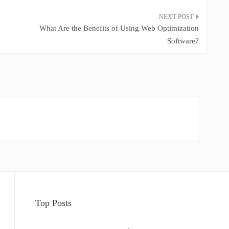
What Are the Benefits of Using Web Optimization
Software?
Top Posts