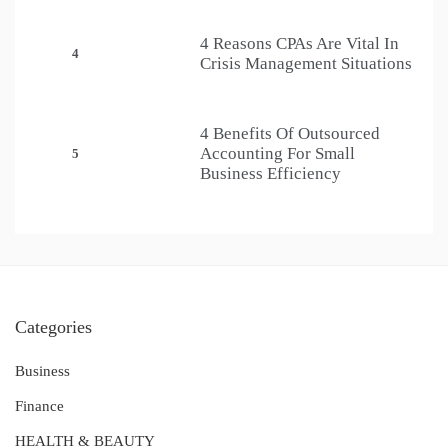
4 Reasons CPAs Are Vital In
4
Crisis Management Situations
4 Benefits Of Outsourced
Accounting For Small
5
Business Efficiency
Categories
Business
Finance
HEALTH & BEAUTY