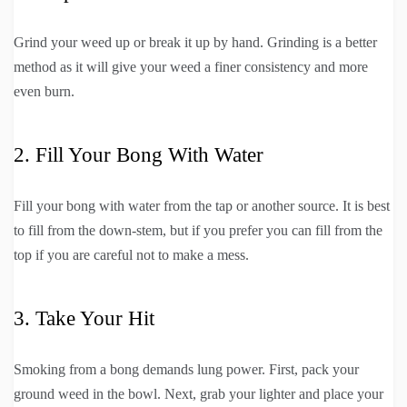
Grind your weed up or break it up by hand. Grinding is a better
method as it will give your weed a finer consistency and more
even burn.
2. Fill Your Bong With Water
Fill your bong with water from the tap or another source. It is best
to fill from the down-stem, but if you prefer you can fill from the
top if you are careful not to make a mess.
3. Take Your Hit
Smoking from a bong demands lung power. First, pack your
ground weed in the bowl. Next, grab your lighter and place your