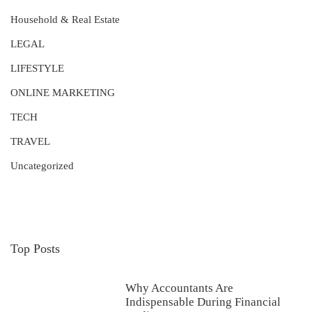
Household & Real Estate
LEGAL
LIFESTYLE
ONLINE MARKETING
TECH
TRAVEL
Uncategorized
Top Posts
Why Accountants Are
Indispensable During Financial