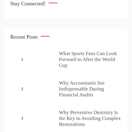
Stay Connected!
Recent Posts
What Sports Fans Can Look
Forward to After the World
1
Cup
Why Accountants Are
Indispensable During
2
Financial Audits
Why Preventive Dentistry Is
the Key to Avoiding Complex
3
Restorations