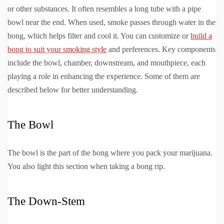
or other substances. It often resembles a long tube with a pipe
bowl near the end. When used, smoke passes through water in the
bong, which helps filter and cool it. You can customize or
build a
bong to suit your smoking style
and preferences. Key components
include the bowl, chamber, downstream, and mouthpiece, each
playing a role in enhancing the experience. Some of them are
described below for better understanding.
The Bowl
The bowl is the part of the bong where you pack your marijuana.
You also light this section when taking a bong rip.
The Down-Stem