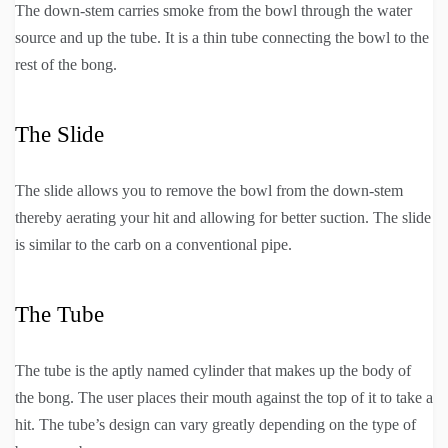
The down-stem carries smoke from the bowl through the water
source and up the tube. It is a thin tube connecting the bowl to the
rest of the bong.
The Slide
The slide allows you to remove the bowl from the down-stem
thereby aerating your hit and allowing for better suction. The slide
is similar to the carb on a conventional pipe.
The Tube
The tube is the aptly named cylinder that makes up the body of
the bong. The user places their mouth against the top of it to take a
hit. The tube’s design can vary greatly depending on the type of