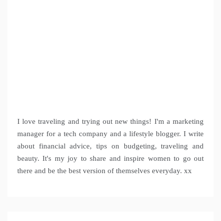
I love traveling and trying out new things! I'm a marketing
manager for a tech company and a lifestyle blogger. I write
about financial advice, tips on budgeting, traveling and
beauty. It's my joy to share and inspire women to go out
there and be the best version of themselves everyday. xx