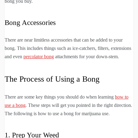
bong you buy.
Bong Accessories
There are near limitless accessories that can be added to your
bong. This includes things such as ice-catchers, filters, extensions
and even
percolator bong
attachments for your down-stem.
The Process of Using a Bong
There are some key things you should do when learning
how to
use a bong
. These steps will get you pointed in the right direction.
The following is how to use a bong for marijuana use.
1. Prep Your Weed