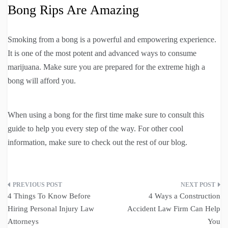
Bong Rips Are Amazing
Smoking from a bong is a powerful and empowering experience.
It is one of the most potent and advanced ways to consume
marijuana. Make sure you are prepared for the extreme high a
bong will afford you.
When using a bong for the first time make sure to consult this
guide to help you every step of the way. For other cool
information, make sure to check out the rest of our blog.
Post
4 Things To Know Before
4 Ways a Construction
navigation
Hiring Personal Injury Law
Accident Law Firm Can Help
Attorneys
You