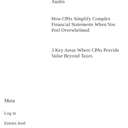
Audits
How CPAs Simplify Complex
Financial Statements When You
Feel Overwhelmed
3 Key Areas Where CPAs Provide
Value Beyond Taxes
Meta
Log in
Entries feed