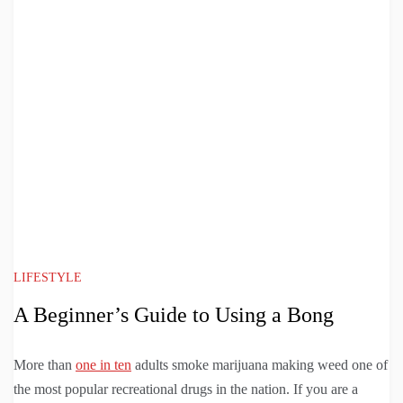
LIFESTYLE
A Beginner’s Guide to Using a Bong
More than
one in ten
adults smoke marijuana making weed one of
the most popular recreational drugs in the nation. If you are a