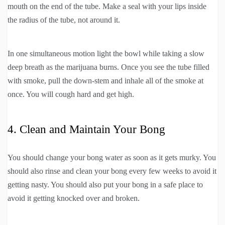
mouth on the end of the tube. Make a seal with your lips inside
the radius of the tube, not around it.
In one simultaneous motion light the bowl while taking a slow
deep breath as the marijuana burns. Once you see the tube filled
with smoke, pull the down-stem and inhale all of the smoke at
once. You will cough hard and get high.
4. Clean and Maintain Your Bong
You should change your bong water as soon as it gets murky. You
should also rinse and clean your bong every few weeks to avoid it
getting nasty. You should also put your bong in a safe place to
avoid it getting knocked over and broken.