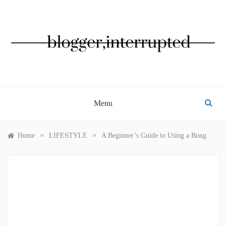
Skip
to
content
BLOGGER, INTERRUPTED
Menu
»
»
Home
LIFESTYLE
A Beginner’s Guide to Using a Bong