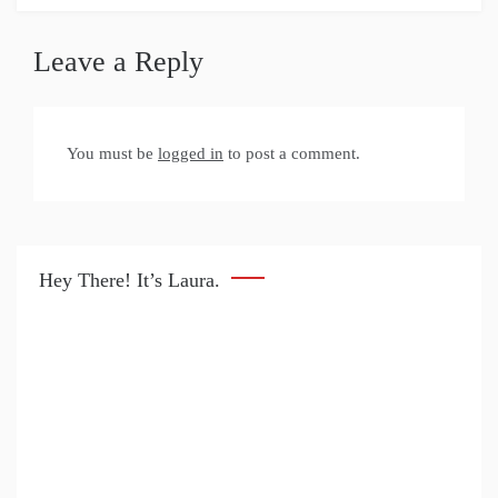
Leave a Reply
You must be
logged in
to post a comment.
Hey There! It’s Laura.