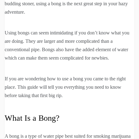
budding stoner, using a bong is the next great step in your hazy
adventure.
Using bongs can seem intimidating if you don’t know what you
are doing. They are larger and more complicated than a
conventional pipe. Bongs also have the added element of water
which can make them seem complicated for newbies.
If you are wondering how to use a bong you came to the right
place. This guide will tell you everything you need to know
before taking that first big rip.
What Is a Bong?
A bong is a type of water pipe best suited for smoking marijuana