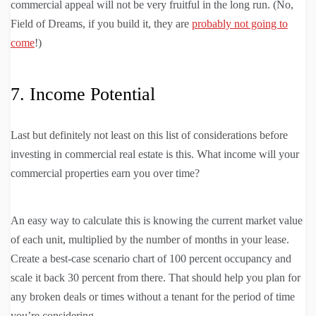
commercial appeal will not be very fruitful in the long run. (No,
Field of Dreams, if you build it, they are
probably not going to
come
!)
7. Income Potential
Last but definitely not least on this list of considerations before
investing in commercial real estate is this. What income will your
commercial properties earn you over time?
An easy way to calculate this is knowing the current market value
of each unit, multiplied by the number of months in your lease.
Create a best-case scenario chart of 100 percent occupancy and
scale it back 30 percent from there. That should help you plan for
any broken deals or times without a tenant for the period of time
you’re considering.