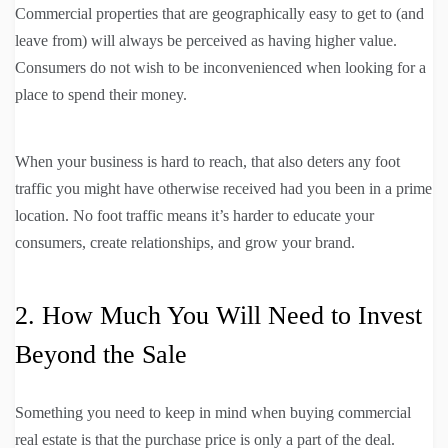
Commercial properties that are geographically easy to get to (and
leave from) will always be perceived as having higher value.
Consumers do not wish to be inconvenienced when looking for a
place to spend their money.
When your business is hard to reach, that also deters any foot
traffic you might have otherwise received had you been in a prime
location. No foot traffic means it’s harder to educate your
consumers, create relationships, and grow your brand.
2. How Much You Will Need to Invest
Beyond the Sale
Something you need to keep in mind when buying commercial
real estate is that the purchase price is only a part of the deal.