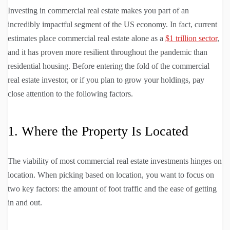
Investing in commercial real estate makes you part of an
incredibly impactful segment of the US economy. In fact, current
estimates place commercial real estate alone as a
$1 trillion sector
,
and it has proven more resilient throughout the pandemic than
residential housing. Before entering the fold of the commercial
real estate investor, or if you plan to grow your holdings, pay
close attention to the following factors.
1. Where the Property Is Located
The viability of most commercial real estate investments hinges on
location. When picking based on location, you want to focus on
two key factors: the amount of foot traffic and the ease of getting
in and out.