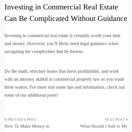
Investing in Commercial Real Estate
Can Be Complicated Without Guidance
Investing in commercial real estate is certainly worth your time
and money. However, you’ll likely need legal guidance when
navigating the complexities that lie therein.
Do the math, structure leases that favor profitability, and work
with an attorney skilled in commercial property law as you wade
these waters. For more real estate tips and information, check out
some of our additional posts!
Post
How To Make Money in
What Should I Add to My