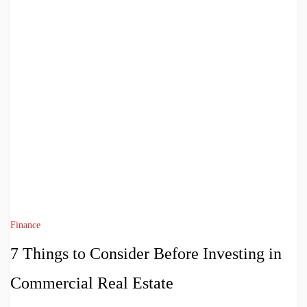
Finance
7 Things to Consider Before Investing in
Commercial Real Estate