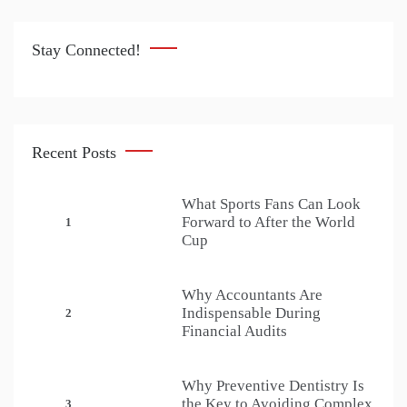
Stay Connected!
Recent Posts
What Sports Fans Can Look
Forward to After the World
1
Cup
Why Accountants Are
Indispensable During
2
Financial Audits
Why Preventive Dentistry Is
the Key to Avoiding Complex
3