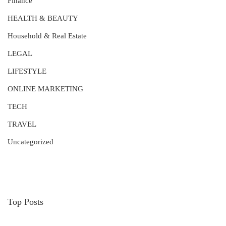
Finance
HEALTH & BEAUTY
Household & Real Estate
LEGAL
LIFESTYLE
ONLINE MARKETING
TECH
TRAVEL
Uncategorized
Top Posts