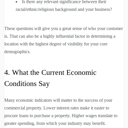
Is there any relevant significance between their
racial/ethnic/religious background and your business?
These questions will give you a great sense of who your customer
is. That can also be a highly influential factor in determining a
location with the highest degree of visibility for your core
demographics.
4. What the Current Economic
Conditions Say
Many economic indicators will matter to the success of your
commercial property. Lower interest rates make it easier to
procure loans to purchase a property. Higher wages translate to
greater spending, from which your industry may benefit.