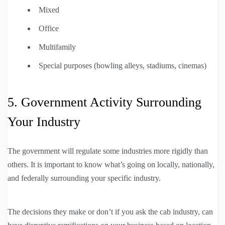
Mixed
Office
Multifamily
Special purposes (bowling alleys, stadiums, cinemas)
5. Government Activity Surrounding
Your Industry
The government will regulate some industries more rigidly than
others. It is important to know what’s going on locally, nationally,
and federally surrounding your specific industry.
The decisions they make or don’t if you ask the cab industry, can