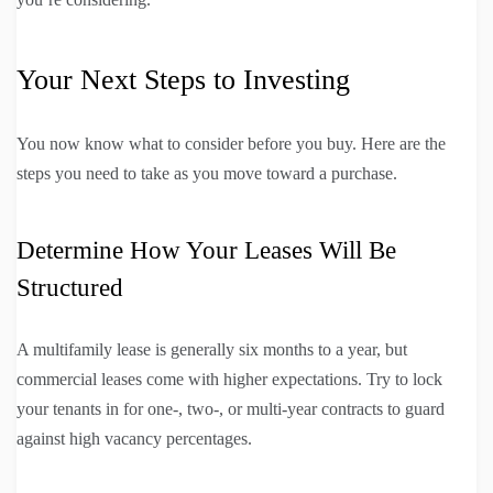
Your Next Steps to Investing
You now know what to consider before you buy. Here are the
steps you need to take as you move toward a purchase.
Determine How Your Leases Will Be
Structured
A multifamily lease is generally six months to a year, but
commercial leases come with higher expectations. Try to lock
your tenants in for one-, two-, or multi-year contracts to guard
against high vacancy percentages.