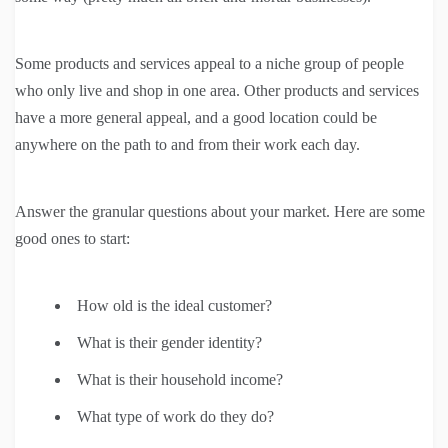
Some products and services appeal to a niche group of people
who only live and shop in one area. Other products and services
have a more general appeal, and a good location could be
anywhere on the path to and from their work each day.
Answer the granular questions about your market. Here are some
good ones to start:
How old is the ideal customer?
What is their gender identity?
What is their household income?
What type of work do they do?