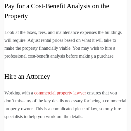
Pay for a Cost-Benefit Analysis on the
Property
Look at the taxes, fees, and maintenance expenses the buildings
will require. Adjust rental prices based on what it will take to
make the property financially viable. You may wish to hire a
professional cost-benefit analysis before making a purchase.
Hire an Attorney
Working with a
commercial property lawyer
ensures that you
don’t miss any of the key details necessary for being a commercial
property owner. This is a complicated piece of law, so only hire
specialists to help you work out the details.