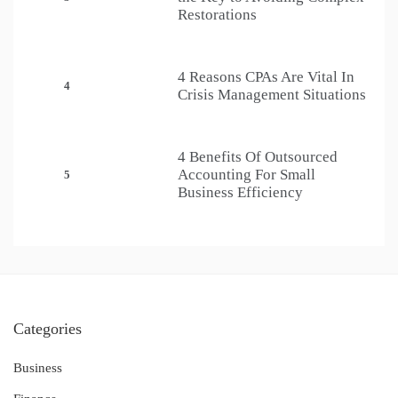
Restorations
4 Reasons CPAs Are Vital In
4
Crisis Management Situations
4 Benefits Of Outsourced
Accounting For Small
5
Business Efficiency
Categories
Business