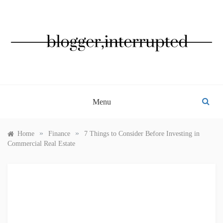
Skip
to
content
BLOGGER, INTERRUPTED
Menu
»
»
Home
Finance
7 Things to Consider Before Investing in
Commercial Real Estate