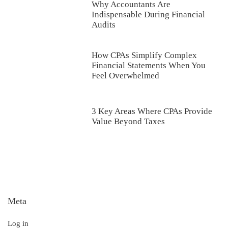
Why Accountants Are
Indispensable During Financial
Audits
How CPAs Simplify Complex
Financial Statements When You
Feel Overwhelmed
3 Key Areas Where CPAs Provide
Value Beyond Taxes
Meta
Log in