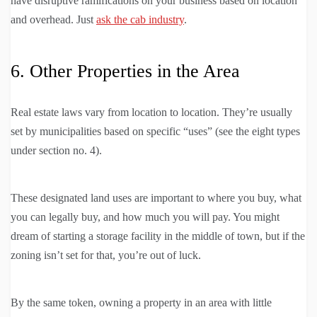
have disruptive ramifications on your business based on location
and overhead. Just
ask the cab industry
.
6. Other Properties in the Area
Real estate laws vary from location to location. They’re usually
set by municipalities based on specific “uses” (see the eight types
under section no. 4).
These designated land uses are important to where you buy, what
you can legally buy, and how much you will pay. You might
dream of starting a storage facility in the middle of town, but if the
zoning isn’t set for that, you’re out of luck.
By the same token, owning a property in an area with little