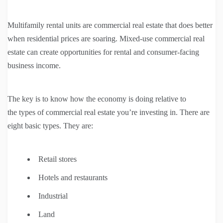
Multifamily rental units are commercial real estate that does better
when residential prices are soaring. Mixed-use commercial real
estate can create opportunities for rental and consumer-facing
business income.
The key is to know how the economy is doing relative to
the types of commercial real estate you’re investing in. There are
eight basic types. They are:
Retail stores
Hotels and restaurants
Industrial
Land