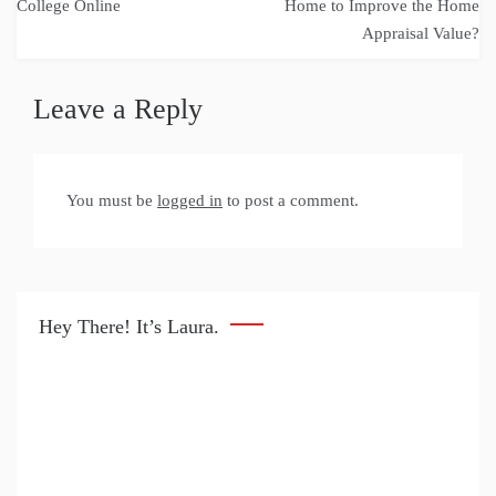
navigation
College Online
Home to Improve the Home
Appraisal Value?
Leave a Reply
You must be
logged in
to post a comment.
Hey There! It’s Laura.