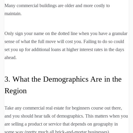
Many commercial buildings are older and more costly to
maintain.
Only sign your name on the dotted line when you have a granular
sense of what the full move will cost you. Failing to do so could
set you up for additional loans at higher interest rates in the days
ahead.
3. What the Demographics Are in the
Region
Take any commercial real estate for beginners course out there,
and you should hear talk of demographics. This matters when you
are selling a product or service that depends on geography in
some way (pretty much all brick-and-mortar businesses).