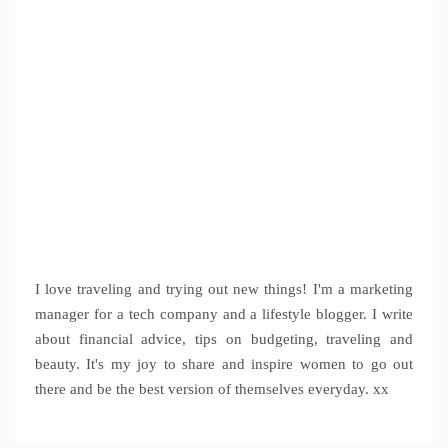
I love traveling and trying out new things! I'm a marketing
manager for a tech company and a lifestyle blogger. I write
about financial advice, tips on budgeting, traveling and
beauty. It's my joy to share and inspire women to go out
there and be the best version of themselves everyday. xx