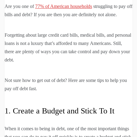
Are you one of
77% of American households
struggling to pay off
bills and debt? If you are then you are definitely not alone.
Forgetting about large credit card bills, medical bills, and personal
loans is not a luxury that’s afforded to many Americans. Still,
there are plenty of ways you can take control and pay down your
debt.
Not sure how to get out of debt? Here are some tips to help you
pay off debt fast.
1. Create a Budget and Stick To It
When it comes to being in debt, one of the most important things
that you can do to pay it off quickly is to create a budget and stick