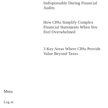
Indispensable During Financial
Audits
How CPAs Simplify Complex
Financial Statements When You
Feel Overwhelmed
3 Key Areas Where CPAs Provide
Value Beyond Taxes
Meta
Log in