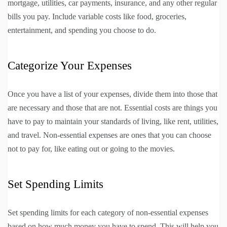
mortgage, utilities, car payments, insurance, and any other regular
bills you pay. Include variable costs like food, groceries,
entertainment, and spending you choose to do.
Categorize Your Expenses
Once you have a list of your expenses, divide them into those that
are necessary and those that are not. Essential costs are things you
have to pay to maintain your standards of living, like rent, utilities,
and travel. Non-essential expenses are ones that you can choose
not to pay for, like eating out or going to the movies.
Set Spending Limits
Set spending limits for each category of non-essential expenses
based on how much money you have to spend. This will help you