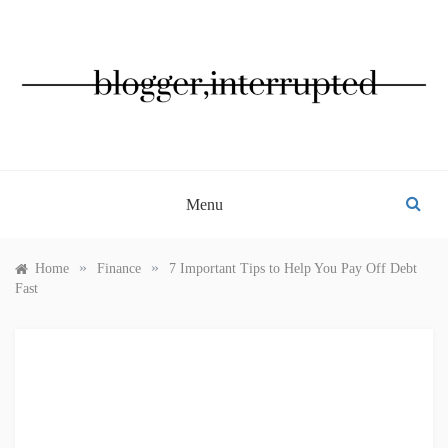
Skip
to
content
BLOGGER, INTERRUPTED
Menu
»
»
Home
Finance
7 Important Tips to Help You Pay Off Debt
Fast