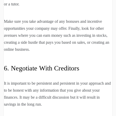
or a tutor.
Make sure you take advantage of any bonuses and incentive
opportunities your company may offer. Finally, look for other
avenues where you can earn money such as investing in stocks,
creating a side hustle that pays you based on sales, or creating an
online business.
6. Negotiate With Creditors
It is important to be persistent and persistent in your approach and
to be honest with any information that you give about your
finances. It may be a difficult discussion but it will result in
savings in the long run.