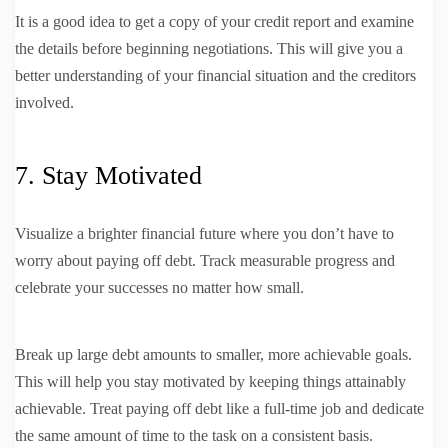
It is a good idea to get a copy of your credit report and examine
the details before beginning negotiations. This will give you a
better understanding of your financial situation and the creditors
involved.
7. Stay Motivated
Visualize a brighter financial future where you don’t have to
worry about paying off debt. Track measurable progress and
celebrate your successes no matter how small.
Break up large debt amounts to smaller, more achievable goals.
This will help you stay motivated by keeping things attainably
achievable. Treat paying off debt like a full-time job and dedicate
the same amount of time to the task on a consistent basis.