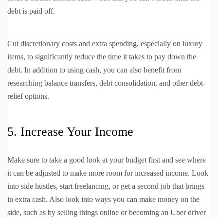
debt is paid off.
Cut discretionary costs and extra spending, especially on luxury
items, to significantly reduce the time it takes to pay down the
debt. In addition to using cash, you can also benefit from
researching balance transfers, debt consolidation, and other debt-
relief options.
5. Increase Your Income
Make sure to take a good look at your budget first and see where
it can be adjusted to make more room for increased income. Look
into side hustles, start freelancing, or get a second job that brings
in extra cash. Also look into ways you can make money on the
side, such as by selling things online or becoming an Uber driver