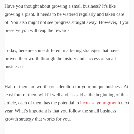
Have you thought about growing a small business? It’s like
growing a plant. It needs to be watered regularly and taken care
of. You also might not see progress straight away. However, if you
preserve you will reap the rewards.
Today, here are some different marketing strategies that have
proven their worth through the history and success of small
businesses.
Half of them are worth consideration for your unique business. At
least four of them will fit well and, as said at the beginning of this
article, each of them has the potential to
increase your growth
next
year. What’s important is that you follow the small business
growth strategy that works for you.