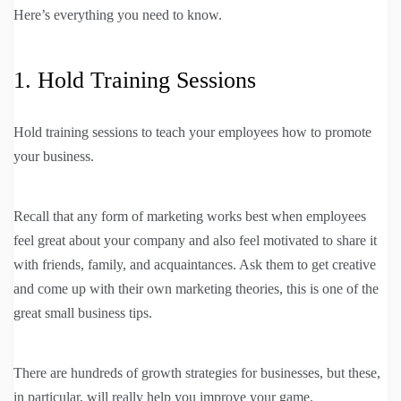
Here’s everything you need to know.
1. Hold Training Sessions
Hold training sessions to teach your employees how to promote
your business.
Recall that any form of marketing works best when employees
feel great about your company and also feel motivated to share it
with friends, family, and acquaintances. Ask them to get creative
and come up with their own marketing theories, this is one of the
great small business tips.
There are hundreds of growth strategies for businesses, but these,
in particular, will really help you improve your game.