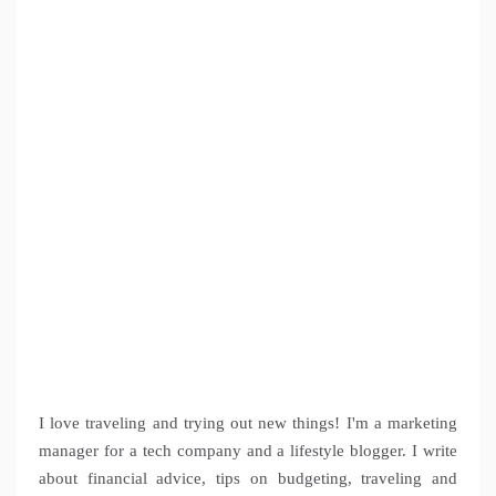
I love traveling and trying out new things! I'm a marketing
manager for a tech company and a lifestyle blogger. I write
about financial advice, tips on budgeting, traveling and