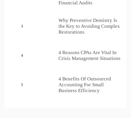
Financial Audits
Why Preventive Dentistry Is
the Key to Avoiding Complex
3
Restorations
4 Reasons CPAs Are Vital In
4
Crisis Management Situations
4 Benefits Of Outsourced
Accounting For Small
5
Business Efficiency