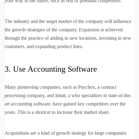
your way in the future, such as real or potential competitors.
The industry and the target market of the company will influence
the growth strategies of the company. Expansion is achieved
through the practice of adding in new locations, investing in new
customers, and expanding product lines.
3. Use Accounting Software
Many pioneering companies, such as Paychex, a contract
processing company, and Intuit, a who specializes in state-of-the-
art accounting software, have gained key competitors over the
years. This is a shortcut to increase their market share.
Acquisitions are a kind of growth strategy for large companies