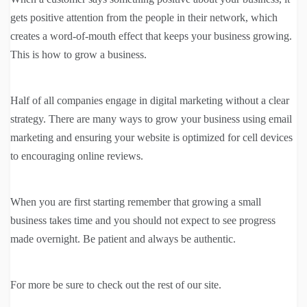
gets positive attention from the people in their network, which
creates a word-of-mouth effect that keeps your business growing.
This is how to grow a business.
Half of all companies engage in digital marketing without a clear
strategy. There are many ways to grow your business using email
marketing and ensuring your website is optimized for cell devices
to encouraging online reviews.
When you are first starting remember that growing a small
business takes time and you should not expect to see progress
made overnight. Be patient and always be authentic.
For more be sure to check out the rest of our site.