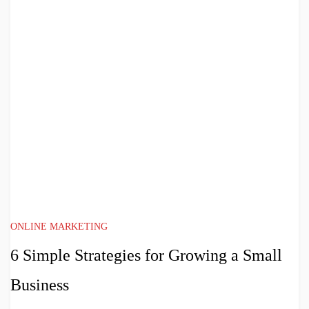
ONLINE MARKETING
6 Simple Strategies for Growing a Small
Business