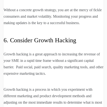
Without a concrete growth strategy, you are at the mercy of fickle
consumers and market volatility. Monitoring your progress and
making updates is the key to a successful business.
6. Consider Growth Hacking
Growth hacking is a great approach to increasing the revenue of
your SME in a rapid time frame without a significant capital
barrier. Paid social, paid search, quality marketing tools, and other
expensive marketing tactics.
Growth hacking is a process in which you experiment with
different marketing and product development methods and
adjusting on the most immediate results to determine what is most