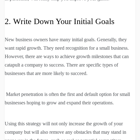
2. Write Down Your Initial Goals
New business owners have many initial goals. Generally, they
want rapid growth. They need recognition for a small business.
However, there are ways to achieve growth milestones that can
catapult a company to success. There are specific types of
businesses that are more likely to succeed.
Market penetration is often the first and default option for small
businesses hoping to grow and expand their operations.
Using this strategy will not only increase the growth of your
company but will also remove any obstacles that may stand in