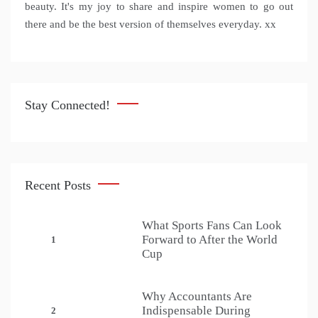
beauty. It's my joy to share and inspire women to go out
there and be the best version of themselves everyday. xx
Stay Connected!
Recent Posts
What Sports Fans Can Look
Forward to After the World
1
Cup
Why Accountants Are
Indispensable During
2