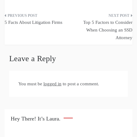
Post
5 Facts About Litigation Firms
Top 5 Factors to Consider
navigation
When Choosing an SSD
Attorney
Leave a Reply
You must be
logged in
to post a comment.
Hey There! It’s Laura.