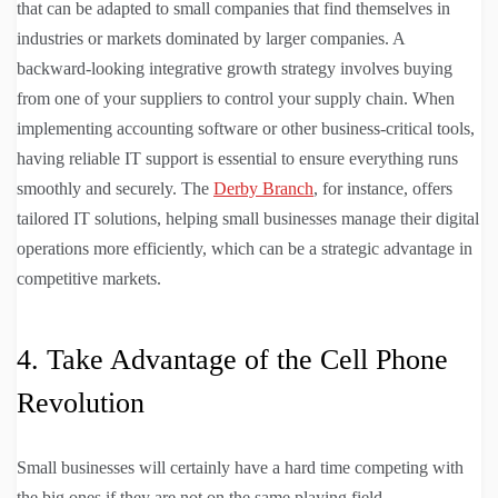
that can be adapted to small companies that find themselves in
industries or markets dominated by larger companies. A
backward-looking integrative growth strategy involves buying
from one of your suppliers to control your supply chain. When
implementing accounting software or other business-critical tools,
having reliable IT support is essential to ensure everything runs
smoothly and securely. The
Derby Branch
, for instance, offers
tailored IT solutions, helping small businesses manage their digital
operations more efficiently, which can be a strategic advantage in
competitive markets.
4. Take Advantage of the Cell Phone
Revolution
Small businesses will certainly have a hard time competing with
the big ones if they are not on the same playing field.