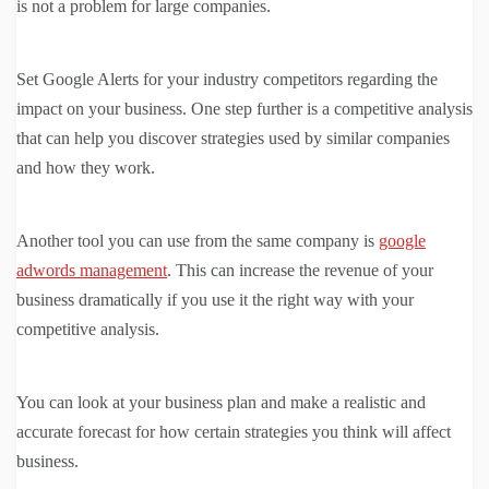
is not a problem for large companies.
Set Google Alerts for your industry competitors regarding the
impact on your business. One step further is a competitive analysis
that can help you discover strategies used by similar companies
and how they work.
Another tool you can use from the same company is
google
adwords management
. This can increase the revenue of your
business dramatically if you use it the right way with your
competitive analysis.
You can look at your business plan and make a realistic and
accurate forecast for how certain strategies you think will affect
business.