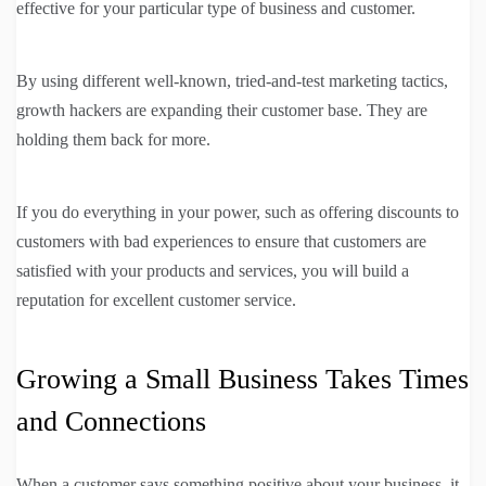
effective for your particular type of business and customer.
By using different well-known, tried-and-test marketing tactics,
growth hackers are expanding their customer base. They are
holding them back for more.
If you do everything in your power, such as offering discounts to
customers with bad experiences to ensure that customers are
satisfied with your products and services, you will build a
reputation for excellent customer service.
Growing a Small Business Takes Times
and Connections
When a customer says something positive about your business, it