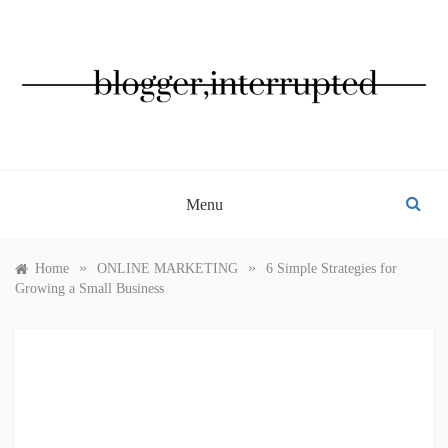
Skip
to
content
BLOGGER, INTERRUPTED
Menu
»
»
Home
ONLINE MARKETING
6 Simple Strategies for
Growing a Small Business