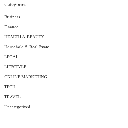
Categories
Business
Finance
HEALTH & BEAUTY
Household & Real Estate
LEGAL
LIFESTYLE
ONLINE MARKETING
TECH
TRAVEL
Uncategorized