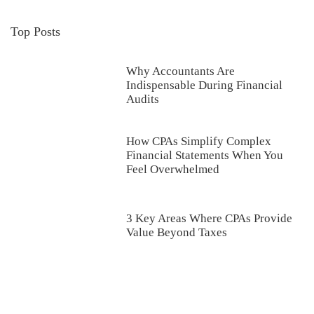
Top Posts
Why Accountants Are
Indispensable During Financial
Audits
How CPAs Simplify Complex
Financial Statements When You
Feel Overwhelmed
3 Key Areas Where CPAs Provide
Value Beyond Taxes