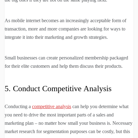
As mobile internet becomes an increasingly acceptable form of
transaction, more and more companies are looking for ways to
integrate it into their marketing and growth strategies.
Small businesses can create personalized membership packaged
for their elite customers and help them discuss their products.
5. Conduct Competitive Analysis
Conducting a
competitive analysis
can help you determine what
you need to drive the most important parts of a sales and
marketing plan – no matter how small your business is. Necessary
market research for segmentation purposes can be costly, but this