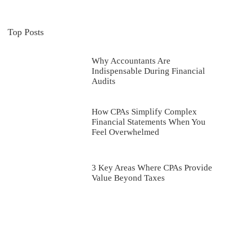
Top Posts
Why Accountants Are
Indispensable During Financial
Audits
How CPAs Simplify Complex
Financial Statements When You
Feel Overwhelmed
3 Key Areas Where CPAs Provide
Value Beyond Taxes