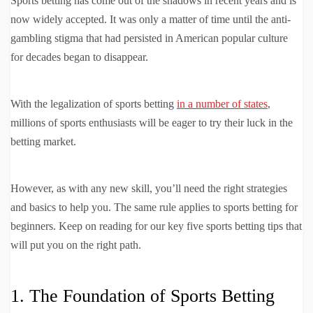
Sports betting has come out of the shadows in recent years and is
now widely accepted. It was only a matter of time until the anti-
gambling stigma that had persisted in American popular culture
for decades began to disappear.
With the legalization of sports betting
in a number of states
,
millions of sports enthusiasts will be eager to try their luck in the
betting market.
However, as with any new skill, you’ll need the right strategies
and basics to help you. The same rule applies to sports betting for
beginners. Keep on reading for our key five sports betting tips that
will put you on the right path.
1. The Foundation of Sports Betting