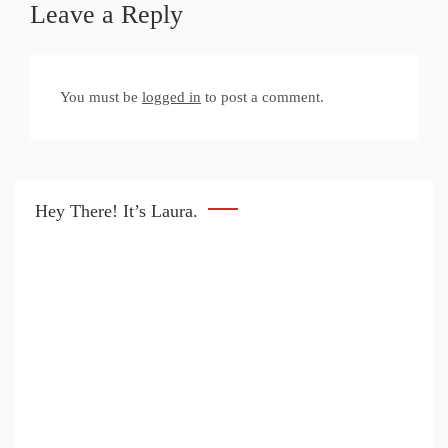
Leave a Reply
You must be
logged in
to post a comment.
Hey There! It’s Laura.