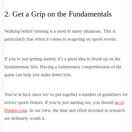
2. Get a Grip on the Fundamentals
Walking before running is a need in many situations. This is
particularly true when it comes to wagering on sports events.
If you’re just getting started, it’s a good idea to brush up on the
fundamentals first. Having a rudimentary comprehension of the
game can help you make better bets.
You’re in luck since we’ve put together a number of guidelines for
novice sports bettors. If you’re just starting out, you should
go to
Dimers.com
. In our view, the time and effort invested in research
are definitely worth it.