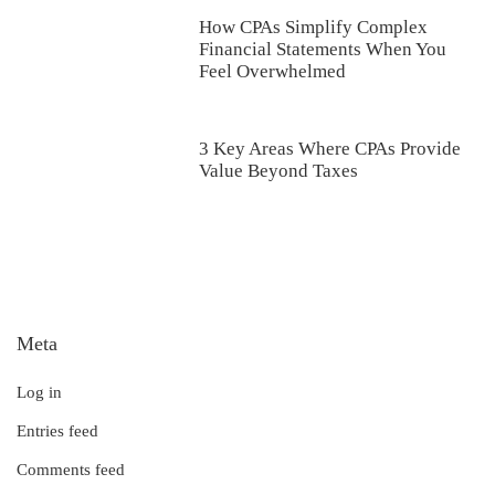
How CPAs Simplify Complex
Financial Statements When You
Feel Overwhelmed
3 Key Areas Where CPAs Provide
Value Beyond Taxes
Meta
Log in
Entries feed
Comments feed