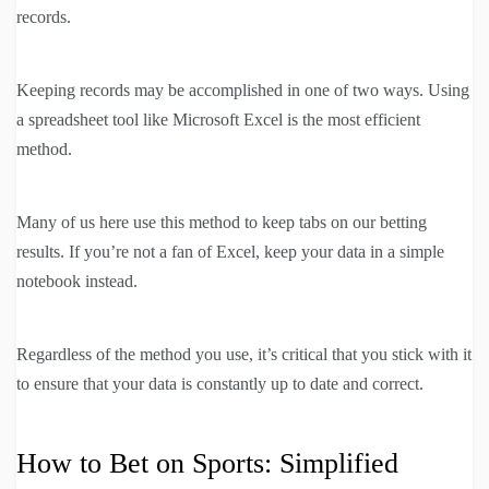
records.
Keeping records may be accomplished in one of two ways. Using
a spreadsheet tool like Microsoft Excel is the most efficient
method.
Many of us here use this method to keep tabs on our betting
results. If you’re not a fan of Excel, keep your data in a simple
notebook instead.
Regardless of the method you use, it’s critical that you stick with it
to ensure that your data is constantly up to date and correct.
How to Bet on Sports: Simplified