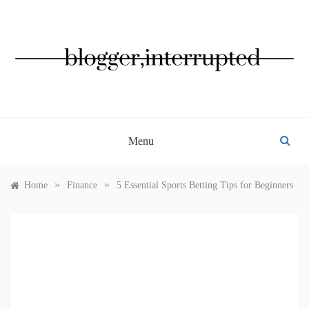
Skip
to
content
BLOGGER, INTERRUPTED
Menu
»
»
Home
Finance
5 Essential Sports Betting Tips for Beginners