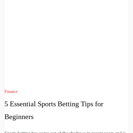
Finance
5 Essential Sports Betting Tips for
Beginners