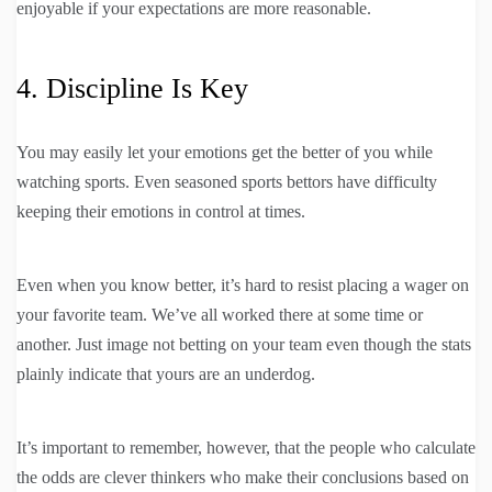
enjoyable if your expectations are more reasonable.
4. Discipline Is Key
You may easily let your emotions get the better of you while
watching sports. Even seasoned sports bettors have difficulty
keeping their emotions in control at times.
Even when you know better, it’s hard to resist placing a wager on
your favorite team. We’ve all worked there at some time or
another. Just image not betting on your team even though the stats
plainly indicate that yours are an underdog.
It’s important to remember, however, that the people who calculate
the odds are clever thinkers who make their conclusions based on