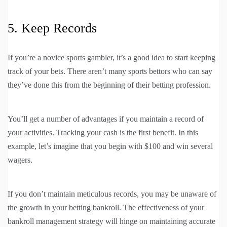
5. Keep Records
If you’re a novice sports gambler, it’s a good idea to start keeping
track of your bets. There aren’t many sports bettors who can say
they’ve done this from the beginning of their betting profession.
You’ll get a number of advantages if you maintain a record of
your activities. Tracking your cash is the first benefit. In this
example, let’s imagine that you begin with $100 and win several
wagers.
If you don’t maintain meticulous records, you may be unaware of
the growth in your betting bankroll. The effectiveness of your
bankroll management strategy will hinge on maintaining accurate