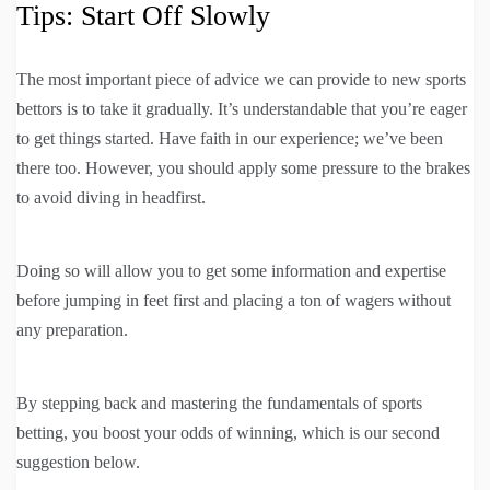
Tips: Start Off Slowly
The most important piece of advice we can provide to new sports
bettors is to take it gradually. It’s understandable that you’re eager
to get things started. Have faith in our experience; we’ve been
there too. However, you should apply some pressure to the brakes
to avoid diving in headfirst.
Doing so will allow you to get some information and expertise
before jumping in feet first and placing a ton of wagers without
any preparation.
By stepping back and mastering the fundamentals of sports
betting, you boost your odds of winning, which is our second
suggestion below.