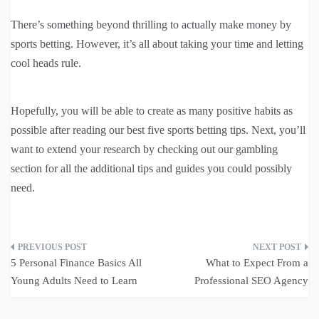
There’s something beyond thrilling to actually make money by
sports betting. However, it’s all about taking your time and letting
cool heads rule.
Hopefully, you will be able to create as many positive habits as
possible after reading our best five sports betting tips. Next, you’ll
want to extend your research by checking out our gambling
section for all the additional tips and guides you could possibly
need.
Post
5 Personal Finance Basics All
What to Expect From a
navigation
Young Adults Need to Learn
Professional SEO Agency