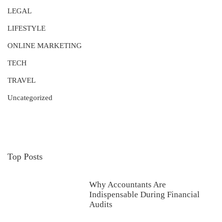
LEGAL
LIFESTYLE
ONLINE MARKETING
TECH
TRAVEL
Uncategorized
Top Posts
Why Accountants Are
Indispensable During Financial
Audits