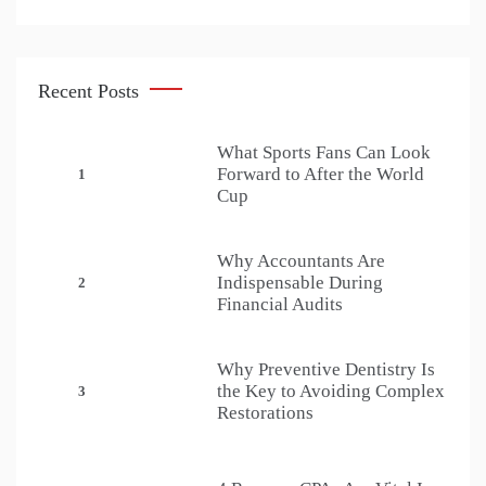
Recent Posts
What Sports Fans Can Look
Forward to After the World
1
Cup
Why Accountants Are
Indispensable During
2
Financial Audits
Why Preventive Dentistry Is
the Key to Avoiding Complex
3
Restorations