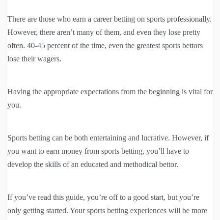
There are those who earn a career betting on sports professionally.
However, there aren’t many of them, and even they lose pretty
often. 40-45 percent of the time, even the greatest sports bettors
lose their wagers.
Having the appropriate expectations from the beginning is vital for
you.
Sports betting can be both entertaining and lucrative. However, if
you want to earn money from sports betting, you’ll have to
develop the skills of an educated and methodical bettor.
If you’ve read this guide, you’re off to a good start, but you’re
only getting started. Your sports betting experiences will be more