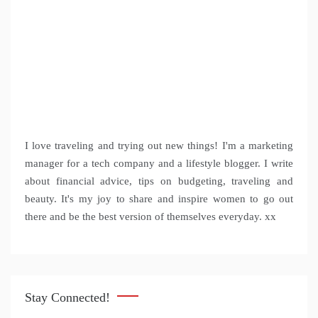
I love traveling and trying out new things! I'm a marketing
manager for a tech company and a lifestyle blogger. I write
about financial advice, tips on budgeting, traveling and
beauty. It's my joy to share and inspire women to go out
there and be the best version of themselves everyday. xx
Stay Connected!