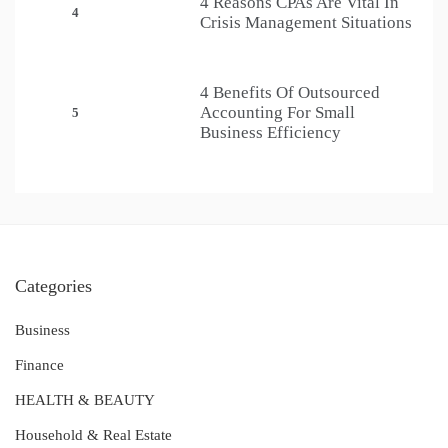
4 Reasons CPAs Are Vital In
4
Crisis Management Situations
4 Benefits Of Outsourced
Accounting For Small
5
Business Efficiency
Categories
Business
Finance
HEALTH & BEAUTY
Household & Real Estate