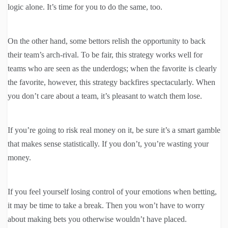
logic alone. It’s time for you to do the same, too.
On the other hand, some bettors relish the opportunity to back
their team’s arch-rival. To be fair, this strategy works well for
teams who are seen as the underdogs; when the favorite is clearly
the favorite, however, this strategy backfires spectacularly. When
you don’t care about a team, it’s pleasant to watch them lose.
If you’re going to risk real money on it, be sure it’s a smart gamble
that makes sense statistically. If you don’t, you’re wasting your
money.
If you feel yourself losing control of your emotions when betting,
it may be time to take a break. Then you won’t have to worry
about making bets you otherwise wouldn’t have placed.