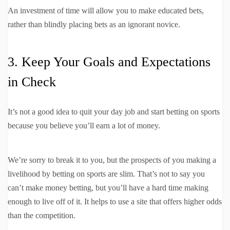
An investment of time will allow you to make educated bets,
rather than blindly placing bets as an ignorant novice.
3. Keep Your Goals and Expectations
in Check
It’s not a good idea to quit your day job and start betting on sports
because you believe you’ll earn a lot of money.
We’re sorry to break it to you, but the prospects of you making a
livelihood by betting on sports are slim. That’s not to say you
can’t make money betting, but you’ll have a hard time making
enough to live off of it. It helps to use a site that offers higher odds
than the competition.