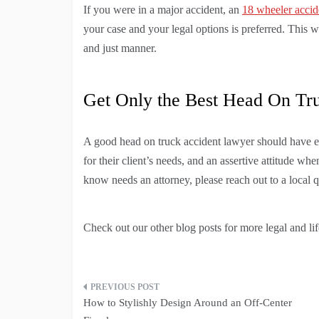
If you were in a major accident, an
18 wheeler accid
your case and your legal options is preferred. This wil
and just manner.
Get Only the Best Head On Tr
A good head on truck accident lawyer should have e
for their client’s needs, and an assertive attitude wh
know needs an attorney, please reach out to a local 
Check out our other blog posts for more legal and life
Post
How to Stylishly Design Around an Off-Center