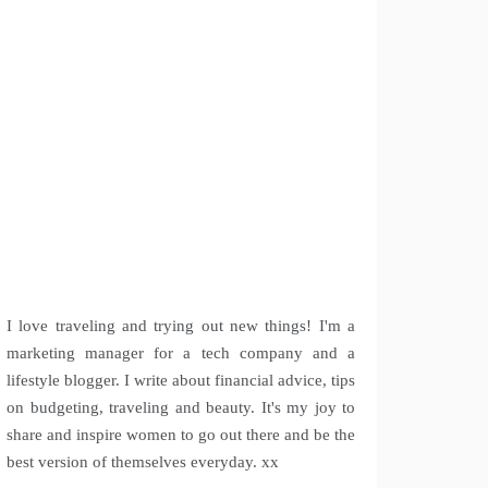
I love traveling and trying out new things! I'm a
marketing manager for a tech company and a
lifestyle blogger. I write about financial advice, tips
on budgeting, traveling and beauty. It's my joy to
share and inspire women to go out there and be the
best version of themselves everyday. xx