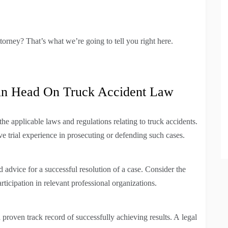
ttorney? That’s what we’re going to tell you right here.
in Head On Truck Accident Law
 applicable laws and regulations relating to truck accidents.
e trial experience in prosecuting or defending such cases.
 advice for a successful resolution of a case. Consider the
articipation in relevant professional organizations.
a proven track record of successfully achieving results. A legal