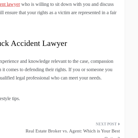
ent lawyer
who is willing to sit down with you and discuss
l ensure that your rights as a victim are represented in a fair
uck Accident Lawyer
xperience and knowledge relevant to the case, compassion
en it comes to defending their rights. If you or someone you
qualified legal professional who can meet your needs.
style tips.
Real Estate Broker vs. Agent: Which is Your Best