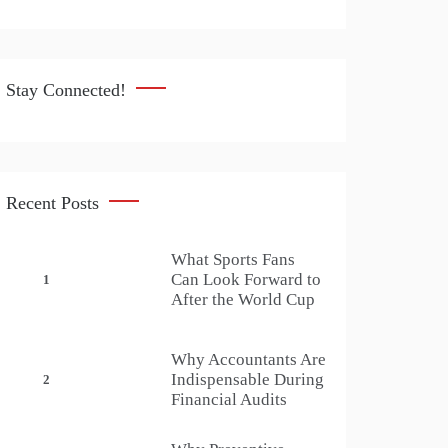
Stay Connected!
Recent Posts
What Sports Fans
Can Look Forward to
1
After the World Cup
Why Accountants Are
Indispensable During
2
Financial Audits