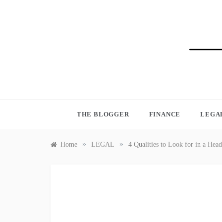
Skip
to
content
BLO
THE BLOGGER
FINANCE
LEGA
»
»
Home
LEGAL
4 Qualities to Look for in a He