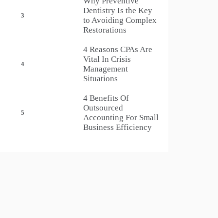
Why Preventive
Dentistry Is the Key
3
to Avoiding Complex
Restorations
4 Reasons CPAs Are
Vital In Crisis
4
Management
Situations
4 Benefits Of
Outsourced
5
Accounting For Small
Business Efficiency