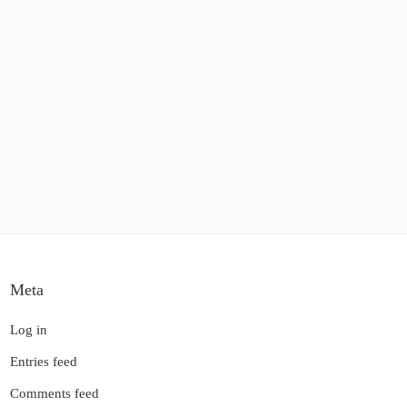
Meta
Log in
Entries feed
Comments feed