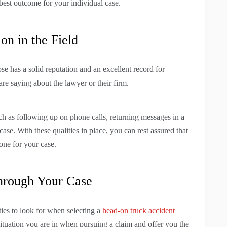
 best outcome for your individual case.
on in the Field
e has a solid reputation and an excellent record for
re saying about the lawyer or their firm.
ch as following up on phone calls, returning messages in a
ase. With these qualities in place, you can rest assured that
one for your case.
hrough Your Case
ties to look for when selecting a
head-on truck accident
situation you are in when pursuing a claim and offer you the