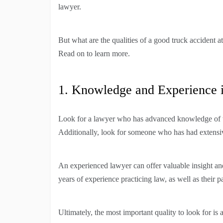
lawyer.
But what are the qualities of a good truck accident a
Read on to learn more.
1. Knowledge and Experience 
Look for a lawyer who has advanced knowledge of the
Additionally, look for someone who has had extensiv
An experienced lawyer can offer valuable insight and
years of experience practicing law, as well as their p
Ultimately, the most important quality to look for is 