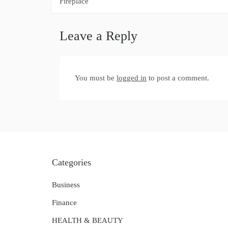
navigation
Fireplace
Leave a Reply
You must be
logged in
to post a comment.
Categories
Business
Finance
HEALTH & BEAUTY