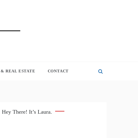
& REAL ESTATE
CONTACT
Hey There! It’s Laura.