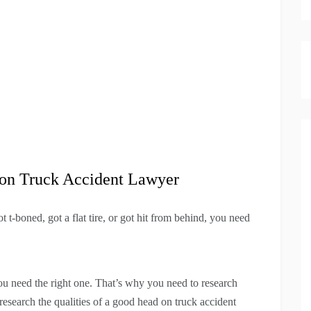
d-on Truck Accident Lawyer
t-boned, got a flat tire, or got hit from behind, you need
ou need the right one. That’s why you need to research
research the qualities of a good head on truck accident