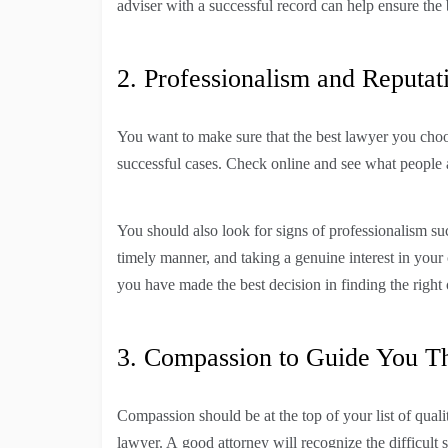
adviser with a successful record can help ensure the
2. Professionalism and Reputati
You want to make sure that the best lawyer you choos
successful cases. Check online and see what people a
You should also look for signs of professionalism su
timely manner, and taking a genuine interest in your c
you have made the best decision in finding the right 
3. Compassion to Guide You T
Compassion should be at the top of your list of quali
lawyer. A good attorney will recognize the difficult 