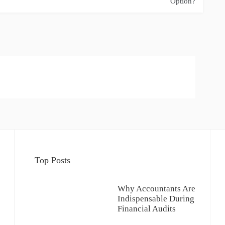
Option?
Top Posts
Why Accountants Are
Indispensable During
Financial Audits