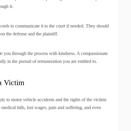
ough it.
 words to communicate it to the court if needed. They should
on the defense and the plaintiff.
ide you through the process with kindness. A compassionate
lly in the pursuit of remuneration you are entitled to.
a Victim
ly to motor vehicle accidents and the rights of the victims
 medical bills, lost wages, pain and suffering, and even