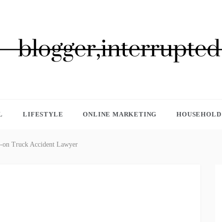
GGER, INTERRUPTED
L
LIFESTYLE
ONLINE MARKETING
HOUSEHOLD 
ad-on Truck Accident Lawyer