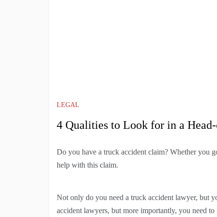
LEGAL
4 Qualities to Look for in a Hea
Do you have a truck accident claim? Whether you got 
help with this claim.
Not only do you need a truck accident lawyer, but y
accident lawyers, but more importantly, you need to 