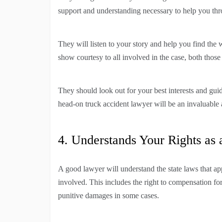
support and understanding necessary to help you thr
They will listen to your story and help you find the
show courtesy to all involved in the case, both those 
They should look out for your best interests and gu
head-on truck accident lawyer will be an invaluable a
4. Understands Your Rights as 
A good lawyer will understand the state laws that app
involved. This includes the right to compensation for
punitive damages in some cases.