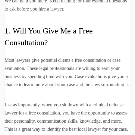
We can help you there. Keep reading for four essential questions
to ask before you hire a lawyer.
1. Will You Give Me a Free
Consultation?
Most lawyers give potential clients a free consultation or case
evaluation. These legal professionals are willing to earn your
business by spending time with you. Case evaluations give you a
chance to learn more about your case and the laws surrounding it.
Just as importantly, when you sit down with a criminal defense
lawyer for a free consultation, you have the opportunity to assess
their personality, communication skills, knowledge, and more.
This is a great way to identify the best local lawyer for your case.