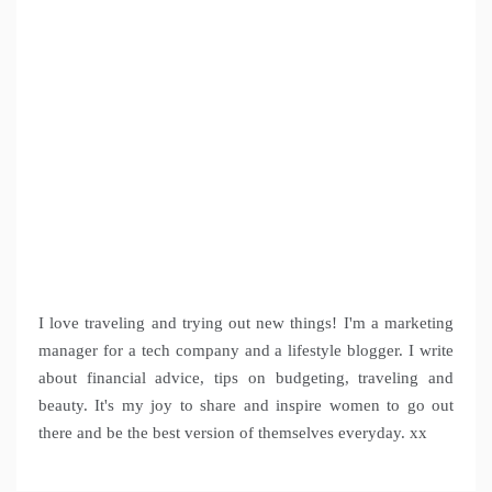
I love traveling and trying out new things! I'm a marketing
manager for a tech company and a lifestyle blogger. I write
about financial advice, tips on budgeting, traveling and
beauty. It's my joy to share and inspire women to go out
there and be the best version of themselves everyday. xx