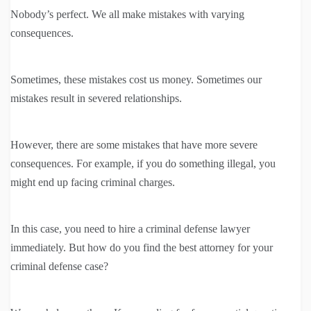
Nobody’s perfect. We all make mistakes with varying
consequences.
Sometimes, these mistakes cost us money. Sometimes our
mistakes result in severed relationships.
However, there are some mistakes that have more severe
consequences. For example, if you do something illegal, you
might end up facing criminal charges.
In this case, you need to hire a criminal defense lawyer
immediately. But how do you find the best attorney for your
criminal defense case?