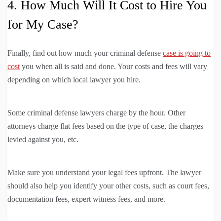
4. How Much Will It Cost to Hire You
for My Case?
Finally, find out how much your criminal defense
case is going to
cost
you when all is said and done. Your costs and fees will vary
depending on which local lawyer you hire.
Some criminal defense lawyers charge by the hour. Other
attorneys charge flat fees based on the type of case, the charges
levied against you, etc.
Make sure you understand your legal fees upfront. The lawyer
should also help you identify your other costs, such as court fees,
documentation fees, expert witness fees, and more.