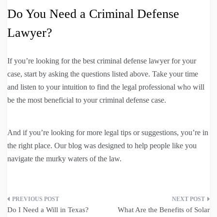
Do You Need a Criminal Defense
Lawyer?
If you’re looking for the best criminal defense lawyer for your
case, start by asking the questions listed above. Take your time
and listen to your intuition to find the legal professional who will
be the most beneficial to your criminal defense case.
And if you’re looking for more legal tips or suggestions, you’re in
the right place. Our blog was designed to help people like you
navigate the murky waters of the law.
Post
Do I Need a Will in Texas?
What Are the Benefits of Solar