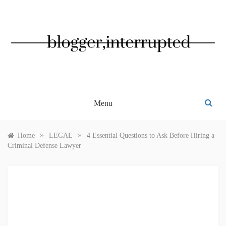
Skip
to
content
BLOGGER, INTERRUPTED
Menu
»
»
Home
LEGAL
4 Essential Questions to Ask Before Hiring a
Criminal Defense Lawyer