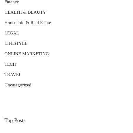
Finance
HEALTH & BEAUTY
Household & Real Estate
LEGAL
LIFESTYLE
ONLINE MARKETING
TECH
TRAVEL
Uncategorized
Top Posts