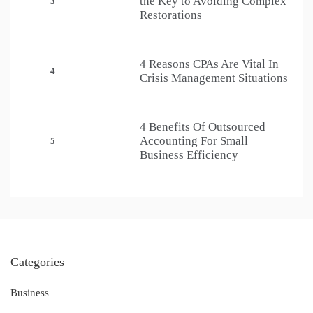
the Key to Avoiding Complex
3
Restorations
4 Reasons CPAs Are Vital In
4
Crisis Management Situations
4 Benefits Of Outsourced
Accounting For Small
5
Business Efficiency
Categories
Business