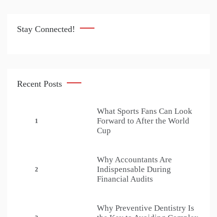
Stay Connected!
Recent Posts
What Sports Fans Can Look
Forward to After the World
1
Cup
Why Accountants Are
Indispensable During
2
Financial Audits
Why Preventive Dentistry Is