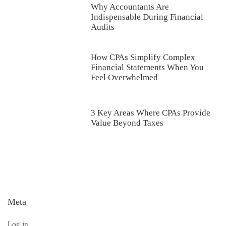
Why Accountants Are
Indispensable During Financial
Audits
How CPAs Simplify Complex
Financial Statements When You
Feel Overwhelmed
3 Key Areas Where CPAs Provide
Value Beyond Taxes
Meta
Log in