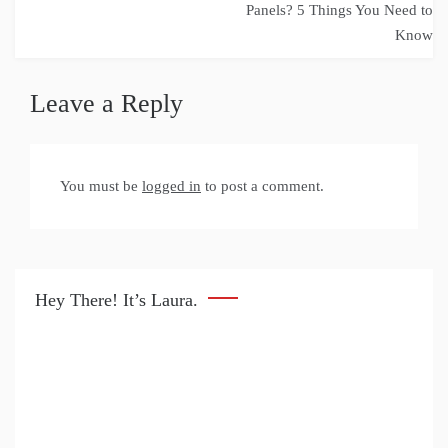
navigation
Panels? 5 Things You Need to
Know
Leave a Reply
You must be
logged in
to post a comment.
Hey There! It’s Laura.