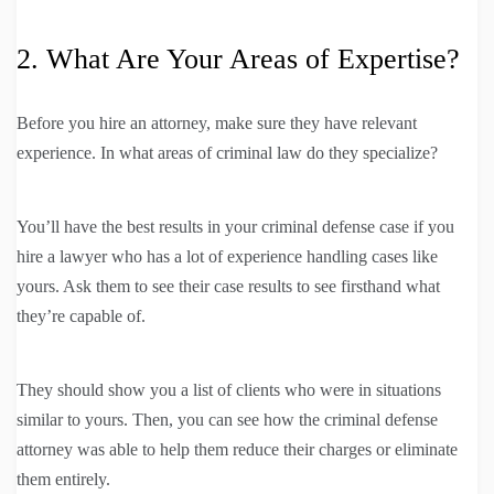
2. What Are Your Areas of Expertise?
Before you hire an attorney, make sure they have relevant
experience. In what areas of criminal law do they specialize?
You’ll have the best results in your criminal defense case if you
hire a lawyer who has a lot of experience handling cases like
yours. Ask them to see their case results to see firsthand what
they’re capable of.
They should show you a list of clients who were in situations
similar to yours. Then, you can see how the criminal defense
attorney was able to help them reduce their charges or eliminate
them entirely.