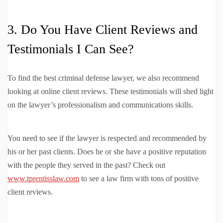
3. Do You Have Client Reviews and
Testimonials I Can See?
To find the best criminal defense lawyer, we also recommend
looking at online client reviews. These testimonials will shed light
on the lawyer’s professionalism and communications skills.
You need to see if the lawyer is respected and recommended by
his or her past clients. Does he or she have a positive reputation
with the people they served in the past? Check out
www.tprentisslaw.com
to see a law firm with tons of positive
client reviews.