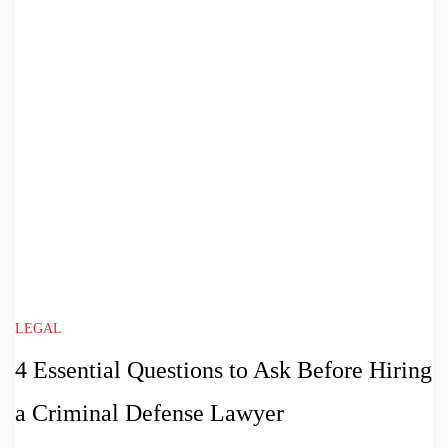
LEGAL
4 Essential Questions to Ask Before Hiring
a Criminal Defense Lawyer