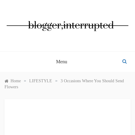
Skip
to
content
BLOGGER, INTERRUPTED
Menu
»
»
Home
LIFESTYLE
3 Occasions Where You Should Send
Flowers