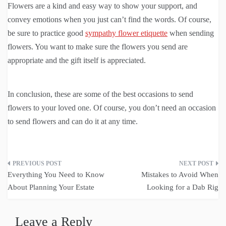
Flowers are a kind and easy way to show your support, and
convey emotions when you just can’t find the words. Of course,
be sure to practice good
sympathy flower etiquette
when sending
flowers. You want to make sure the flowers you send are
appropriate and the gift itself is appreciated.
In conclusion, these are some of the best occasions to send
flowers to your loved one. Of course, you don’t need an occasion
to send flowers and can do it at any time.
Post
Everything You Need to Know
Mistakes to Avoid When
navigation
About Planning Your Estate
Looking for a Dab Rig
Leave a Reply