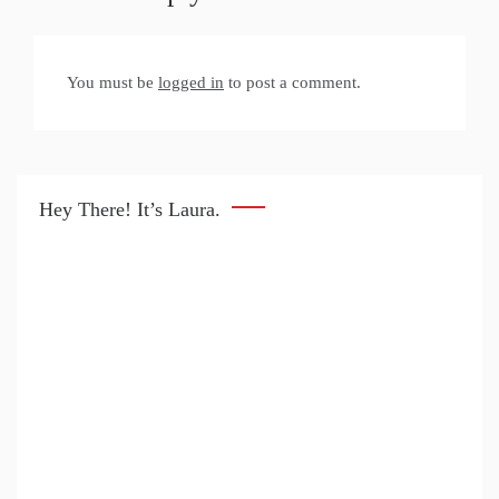
You must be
logged in
to post a comment.
Hey There! It’s Laura.