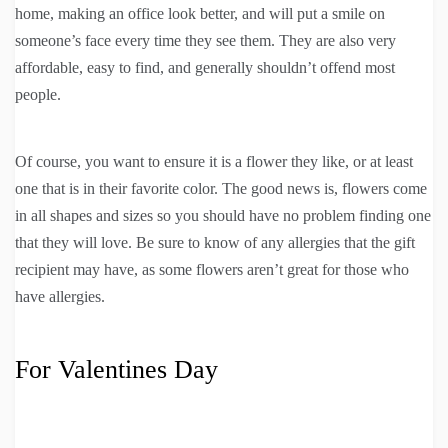
home, making an office look better, and will put a smile on
someone’s face every time they see them. They are also very
affordable, easy to find, and generally shouldn’t offend most
people.
Of course, you want to ensure it is a flower they like, or at least
one that is in their favorite color. The good news is, flowers come
in all shapes and sizes so you should have no problem finding one
that they will love. Be sure to know of any allergies that the gift
recipient may have, as some flowers aren’t great for those who
have allergies.
For Valentines Day