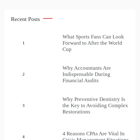
Recent Posts
What Sports Fans Can Look
Forward to After the World
1
Cup
Why Accountants Are
Indispensable During
2
Financial Audits
Why Preventive Dentistry Is
the Key to Avoiding Complex
3
Restorations
4 Reasons CPAs Are Vital In
4
Crisis Management Situations