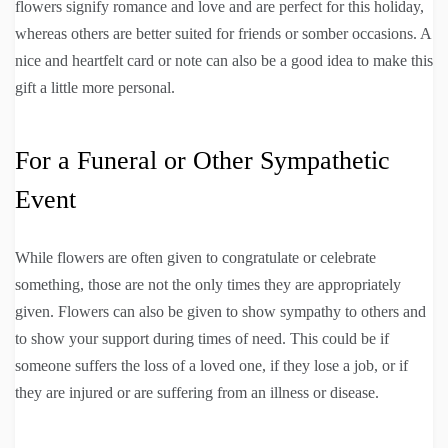
flowers signify romance and love and are perfect for this holiday,
whereas others are better suited for friends or somber occasions. A
nice and heartfelt card or note can also be a good idea to make this
gift a little more personal.
For a Funeral or Other Sympathetic
Event
While flowers are often given to congratulate or celebrate
something, those are not the only times they are appropriately
given. Flowers can also be given to show sympathy to others and
to show your support during times of need. This could be if
someone suffers the loss of a loved one, if they lose a job, or if
they are injured or are suffering from an illness or disease.