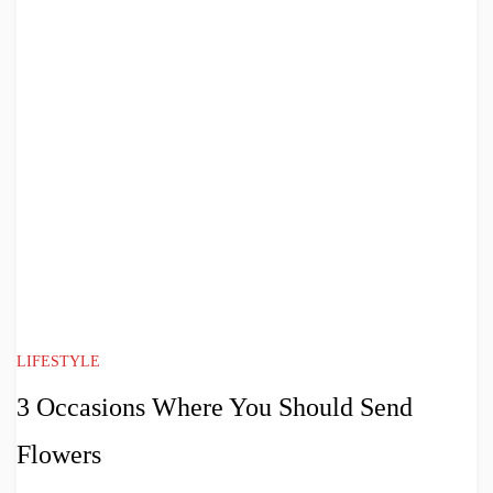
LIFESTYLE
3 Occasions Where You Should Send
Flowers