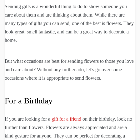
Sending gifts is a wonderful thing to do to show someone you
care about them and are thinking about them. While there are
many types of gifts you can send, one of the best is flowers. They
look great, smell fantastic, and can be a great way to decorate a
home.
But what occasions are best for sending flowers to those you love
and care about? Without any further ado, let’s go over some
occasions where it is appropriate to send flowers.
For a Birthday
If you are looking for a
gift for a friend
on their birthday, look no
further than flowers. Flowers are always appreciated and are a
kind gesture for anyone. They can be perfect for decorating a