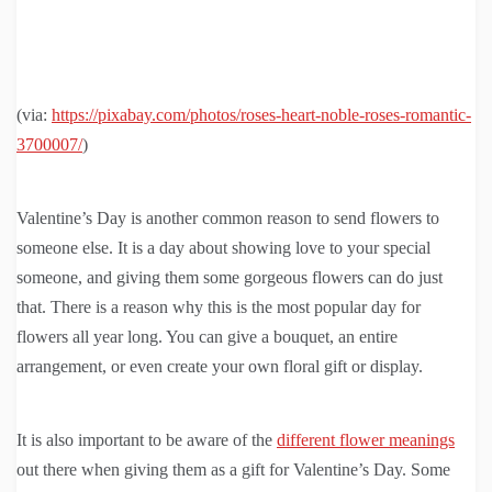
(via:
https://pixabay.com/photos/roses-heart-noble-roses-romantic-
3700007/
)
Valentine’s Day is another common reason to send flowers to
someone else. It is a day about showing love to your special
someone, and giving them some gorgeous flowers can do just
that. There is a reason why this is the most popular day for
flowers all year long. You can give a bouquet, an entire
arrangement, or even create your own floral gift or display.
It is also important to be aware of the
different flower meanings
out there when giving them as a gift for Valentine’s Day. Some