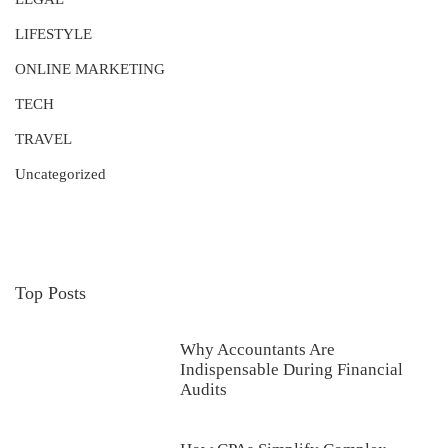
LIFESTYLE
ONLINE MARKETING
TECH
TRAVEL
Uncategorized
Top Posts
Why Accountants Are
Indispensable During Financial
Audits