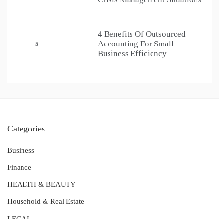
4 Benefits Of Outsourced
Accounting For Small
5
Business Efficiency
Categories
Business
Finance
HEALTH & BEAUTY
Household & Real Estate
LEGAL