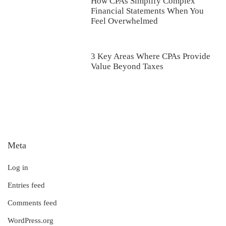
How CPAs Simplify Complex
Financial Statements When You
Feel Overwhelmed
3 Key Areas Where CPAs Provide
Value Beyond Taxes
Meta
Log in
Entries feed
Comments feed
WordPress.org