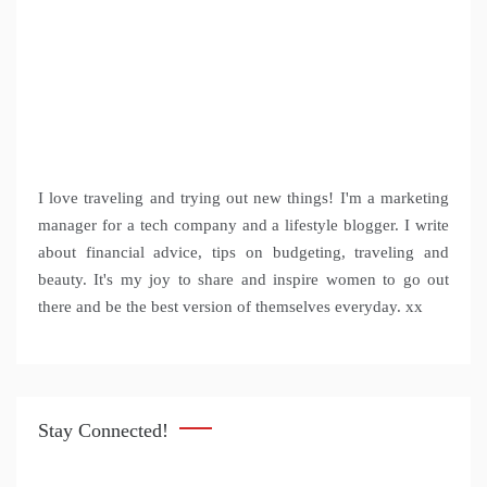
I love traveling and trying out new things! I'm a marketing
manager for a tech company and a lifestyle blogger. I write
about financial advice, tips on budgeting, traveling and
beauty. It's my joy to share and inspire women to go out
there and be the best version of themselves everyday. xx
Stay Connected!