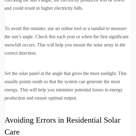
and could result in higher electricity bills.
To avoid this mistake, use an online tool or a sundial to measure
the sun’s angle. Check this each year or when the first significant
snowfall occurs. This will help you mount the solar array in the
correct direction.
Set the solar panel at the angle that gives the most sunlight. This
usually points south so that the system can generate the most
energy. This will help you minimize potential losses in energy
production and ensure optimal output.
Avoiding Errors in Residential Solar
Care