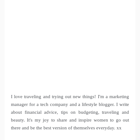
I love traveling and trying out new things! I'm a marketing
manager for a tech company and a lifestyle blogger. I write
about financial advice, tips on budgeting, traveling and
beauty. It's my joy to share and inspire women to go out
there and be the best version of themselves everyday. xx