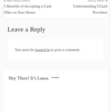
Post
5 Benefits of Accepting a Cash
Understanding CCaaS
navigation
Offer on Your Home
Providers
Leave a Reply
You must be
logged in
to post a comment.
Hey There! It’s Laura.