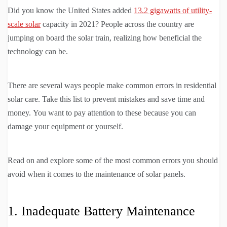
Did you know the United States added
13.2 gigawatts of utility-
scale solar
capacity in 2021? People across the country are
jumping on board the solar train, realizing how beneficial the
technology can be.
There are several ways people make common errors in residential
solar care. Take this list to prevent mistakes and save time and
money. You want to pay attention to these because you can
damage your equipment or yourself.
Read on and explore some of the most common errors you should
avoid when it comes to the maintenance of solar panels.
1. Inadequate Battery Maintenance