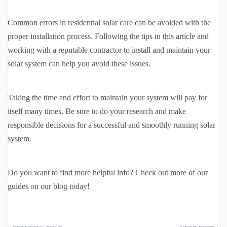
Common errors in residential solar care can be avoided with the
proper installation process. Following the tips in this article and
working with a reputable contractor to install and maintain your
solar system can help you avoid these issues.
Taking the time and effort to maintain your system will pay for
itself many times. Be sure to do your research and make
responsible decisions for a successful and smoothly running solar
system.
Do you want to find more helpful info? Check out more of our
guides on our blog today!