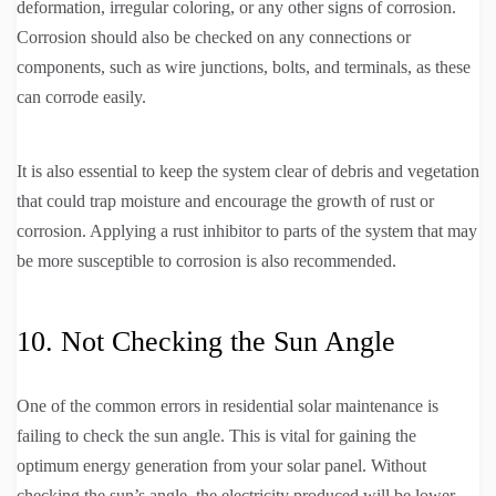
deformation, irregular coloring, or any other signs of corrosion.
Corrosion should also be checked on any connections or
components, such as wire junctions, bolts, and terminals, as these
can corrode easily.
It is also essential to keep the system clear of debris and vegetation
that could trap moisture and encourage the growth of rust or
corrosion. Applying a rust inhibitor to parts of the system that may
be more susceptible to corrosion is also recommended.
10. Not Checking the Sun Angle
One of the common errors in residential solar maintenance is
failing to check the sun angle. This is vital for gaining the
optimum energy generation from your solar panel. Without
checking the sun’s angle, the electricity produced will be lower