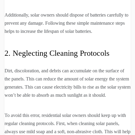
Additionally, solar owners should dispose of batteries carefully to
prevent any damage. Following these simple maintenance steps
helps to increase the lifespan of solar batteries.
2. Neglecting Cleaning Protocols
Dirt, discoloration, and debris can accumulate on the surface of
the panels. This can reduce the amount of solar energy the system
generates. This can cause electricity bills to rise as the solar system
won’t be able to absorb as much sunlight as it should.
To avoid this error, residential solar owners should keep up with
regular cleaning protocols. First, when cleaning solar panels,
always use mild soap and a soft, non-abrasive cloth. This will help