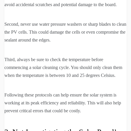
avoid accidental scratches and potential damage to the board.
Second, never use water pressure washers or sharp blades to clean
the PV cells. This could damage the cells or even compromise the
sealant around the edges.
Third, always be sure to check the temperature before
commencing a solar cleaning cycle. You should only clean them
when the temperature is between 10 and 25 degrees Celsius.
Following these protocols can help ensure the solar system is
working at its peak efficiency and reliability. This will also help
prevent critical errors that could be costly.