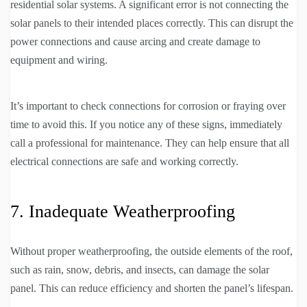
residential solar systems. A significant error is not connecting the
solar panels to their intended places correctly. This can disrupt the
power connections and cause arcing and create damage to
equipment and wiring.
It’s important to check connections for corrosion or fraying over
time to avoid this. If you notice any of these signs, immediately
call a professional for maintenance. They can help ensure that all
electrical connections are safe and working correctly.
7. Inadequate Weatherproofing
Without proper weatherproofing, the outside elements of the roof,
such as rain, snow, debris, and insects, can damage the solar
panel. This can reduce efficiency and shorten the panel’s lifespan.