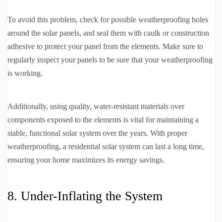
To avoid this problem, check for possible weatherproofing holes
around the solar panels, and seal them with caulk or construction
adhesive to protect your panel from the elements. Make sure to
regularly inspect your panels to be sure that your weatherproofing
is working.
Additionally, using quality, water-resistant materials over
components exposed to the elements is vital for maintaining a
stable, functional solar system over the years. With proper
weatherproofing, a residential solar system can last a long time,
ensuring your home maximizes its energy savings.
8. Under-Inflating the System