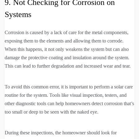
9. Not Checking for Corrosion on
Systems
Corrosion is caused by a lack of care for the metal components,
exposing them to the elements and allowing them to corrode.
When this happens, it not only weakens the system but can also
damage the protective coating and insulation around the system.
This can lead to further degradation and increased wear and tear.
To avoid this common error, it is important to perform a solar care
routine for the system. Tools like visual inspection, testers, and
other diagnostic tools can help homeowners detect corrosion that’s
too small or deep to be seen with the naked eye.
During these inspections, the homeowner should look for