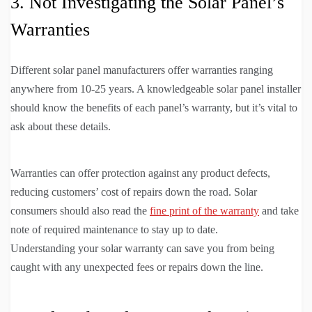
3. Not Investigating the Solar Panel’s
Warranties
Different solar panel manufacturers offer warranties ranging
anywhere from 10-25 years. A knowledgeable solar panel installer
should know the benefits of each panel’s warranty, but it’s vital to
ask about these details.
Warranties can offer protection against any product defects,
reducing customers’ cost of repairs down the road. Solar
consumers should also read the
fine print of the warranty
and take
note of required maintenance to stay up to date.
Understanding your solar warranty can save you from being
caught with any unexpected fees or repairs down the line.