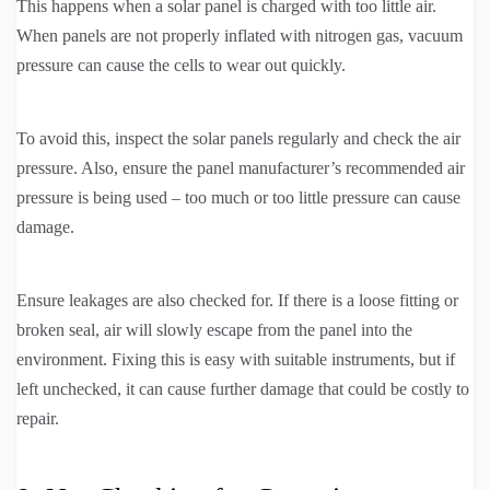
This happens when a solar panel is charged with too little air.
When panels are not properly inflated with nitrogen gas, vacuum
pressure can cause the cells to wear out quickly.
To avoid this, inspect the solar panels regularly and check the air
pressure. Also, ensure the panel manufacturer’s recommended air
pressure is being used – too much or too little pressure can cause
damage.
Ensure leakages are also checked for. If there is a loose fitting or
broken seal, air will slowly escape from the panel into the
environment. Fixing this is easy with suitable instruments, but if
left unchecked, it can cause further damage that could be costly to
repair.