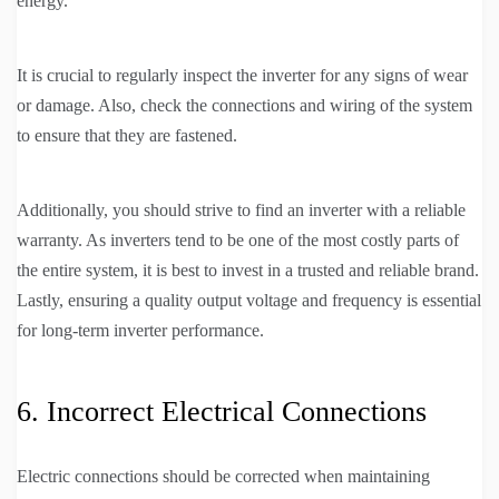
energy.
It is crucial to regularly inspect the inverter for any signs of wear
or damage. Also, check the connections and wiring of the system
to ensure that they are fastened.
Additionally, you should strive to find an inverter with a reliable
warranty. As inverters tend to be one of the most costly parts of
the entire system, it is best to invest in a trusted and reliable brand.
Lastly, ensuring a quality output voltage and frequency is essential
for long-term inverter performance.
6. Incorrect Electrical Connections
Electric connections should be corrected when maintaining