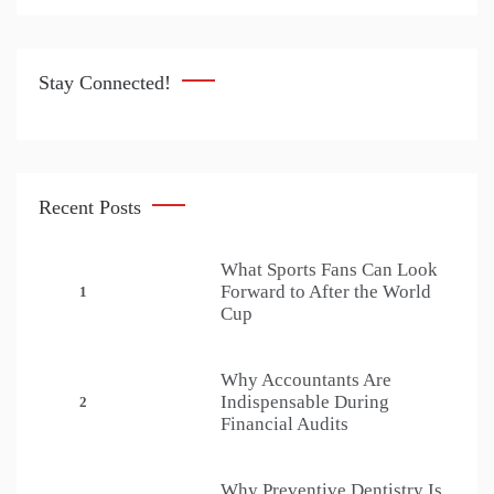
Stay Connected!
Recent Posts
What Sports Fans Can Look
Forward to After the World
1
Cup
Why Accountants Are
Indispensable During
2
Financial Audits
Why Preventive Dentistry Is