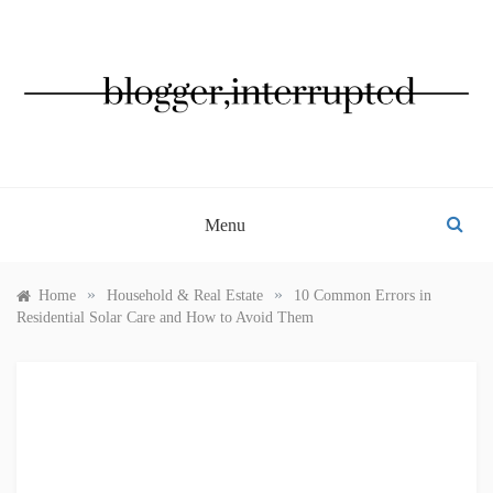
Skip
to
content
BLOGGER, INTERRUPTED
Menu
»
»
Home
Household & Real Estate
10 Common Errors in
Residential Solar Care and How to Avoid Them