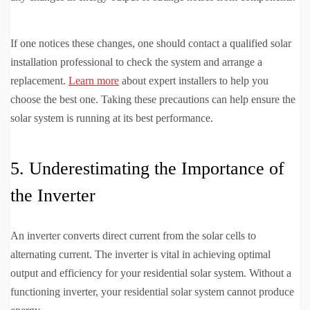
If one notices these changes, one should contact a qualified solar
installation professional to check the system and arrange a
replacement.
Learn more
about expert installers to help you
choose the best one. Taking these precautions can help ensure the
solar system is running at its best performance.
5. Underestimating the Importance of
the Inverter
An inverter converts direct current from the solar cells to
alternating current. The inverter is vital in achieving optimal
output and efficiency for your residential solar system. Without a
functioning inverter, your residential solar system cannot produce