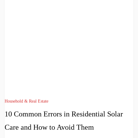
Household & Real Estate
10 Common Errors in Residential Solar
Care and How to Avoid Them