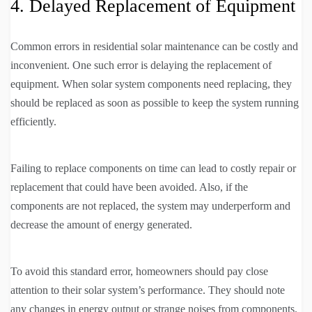
4. Delayed Replacement of Equipment
Common errors in residential solar maintenance can be costly and
inconvenient. One such error is delaying the replacement of
equipment. When solar system components need replacing, they
should be replaced as soon as possible to keep the system running
efficiently.
Failing to replace components on time can lead to costly repair or
replacement that could have been avoided. Also, if the
components are not replaced, the system may underperform and
decrease the amount of energy generated.
To avoid this standard error, homeowners should pay close
attention to their solar system’s performance. They should note
any changes in energy output or strange noises from components.