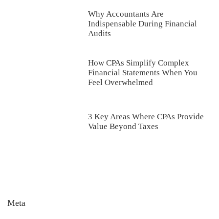
Why Accountants Are
Indispensable During Financial
Audits
How CPAs Simplify Complex
Financial Statements When You
Feel Overwhelmed
3 Key Areas Where CPAs Provide
Value Beyond Taxes
Meta