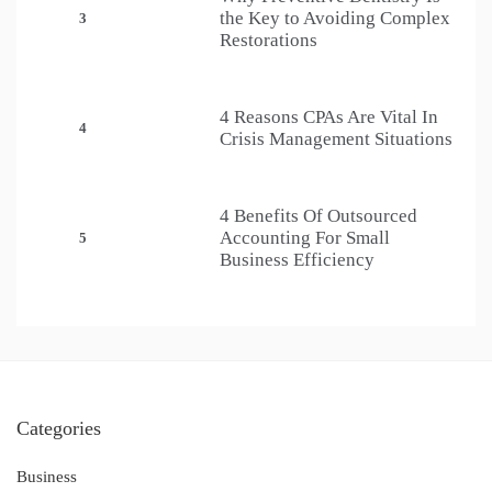
the Key to Avoiding Complex
3
Restorations
4 Reasons CPAs Are Vital In
4
Crisis Management Situations
4 Benefits Of Outsourced
Accounting For Small
5
Business Efficiency
Categories
Business