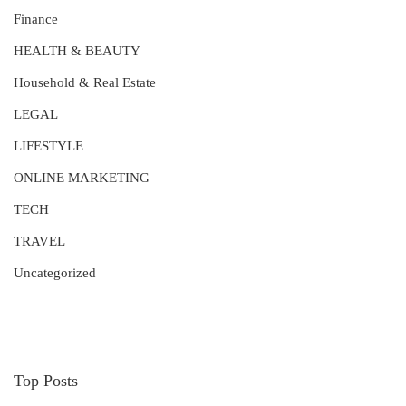
Finance
HEALTH & BEAUTY
Household & Real Estate
LEGAL
LIFESTYLE
ONLINE MARKETING
TECH
TRAVEL
Uncategorized
Top Posts