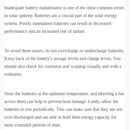
Inadequate battery maintenance is one of the most common errors
in solar upkeep. Batteries are a crucial part of the solar energy
system. Poorly maintained batteries can result in decreased
performance and an increased risk of failure.
To avoid these issues, do not overcharge or undercharge batteries.
Keep track of the battery’s storage levels and charge levels. You
should also check for corrosion and warping visually and with a
voltmeter.
Store the batteries at the optimum temperature, and directing a fan
across them can help to prevent heat damage. Lastly, allow the
batteries to rest periodically. This can make sure that they are not
over-discharged and are able to hold their energy capacity for
more extended periods of time.